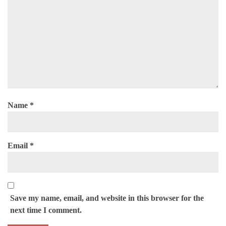
Name
*
Email
*
Save my name, email, and website in this browser for the
next time I comment.