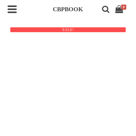
0
CBPBOOK
SALE!