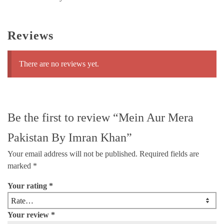
Reviews
There are no reviews yet.
Be the first to review “Mein Aur Mera
Pakistan By Imran Khan”
Your email address will not be published.
Required fields are
marked
*
Your rating
*
Your review
*