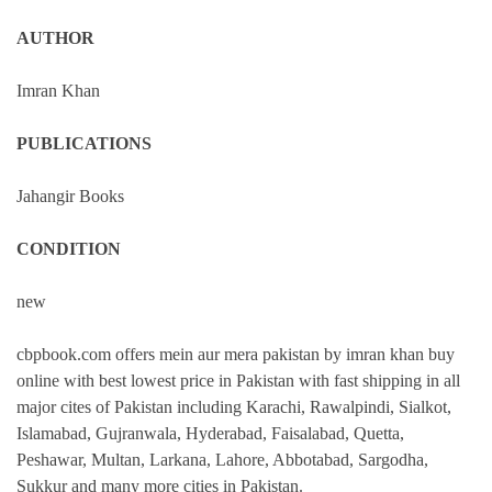
AUTHOR
Imran Khan
PUBLICATIONS
Jahangir Books
CONDITION
new
cbpbook.com offers mein aur mera pakistan by imran khan buy
online with best lowest price in Pakistan with fast shipping in all
major cites of Pakistan including Karachi, Rawalpindi, Sialkot,
Islamabad, Gujranwala, Hyderabad, Faisalabad, Quetta,
Peshawar, Multan, Larkana, Lahore, Abbotabad, Sargodha,
Sukkur and many more cities in Pakistan.