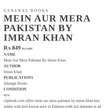
GENERAL BOOKS
MEIN AUR MERA
PAKISTAN BY
IMRAN KHAN
Original
Current
₨
849
₨
1,000
price
price
NAME
was:
is:
Main Aur Mera Pakistan By Imran Khan
₨ 1,000.
₨ 849.
AUTHOR
Imran Khan
PUBLICATIONS
Jahangir Books
CONDITION
new
cbpbook.com offers mein aur mera pakistan by imran khan buy
online with best lowest price in Pakistan with fast shipping in all