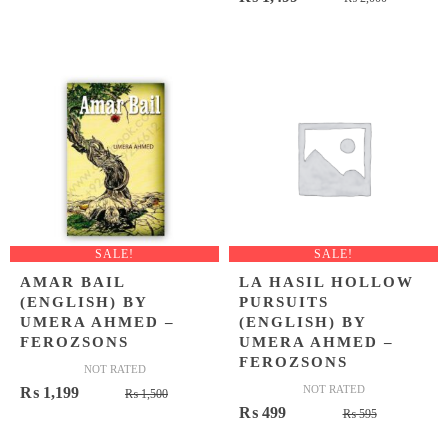
was:
is:
price
price
₨ 1,395.
₨ 1,049.
was:
is:
₨ 2,000
₨ 1,499
SALE!
SALE!
AMAR BAIL
LA HASIL HOLLOW
(ENGLISH) BY
PURSUITS
UMERA AHMED –
(ENGLISH) BY
FEROZSONS
UMERA AHMED –
FEROZSONS
NOT RATED
Original
Current
NOT RATED
₨
1,199
₨
1,500
Original
Current
₨
499
price
price
₨
595
price
price
was:
is: