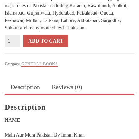
major cites of Pakistan including Karachi, Rawalpindi, Sialkot,
Islamabad, Gujranwala, Hyderabad, Faisalabad, Quetta,
Peshawar, Multan, Larkana, Lahore, Abbotabad, Sargodha,
Sukkur and many more cities in Pakistan.
Mein
ADD TO CART
Aur
Mera
Pakistan
Category:
GENERAL BOOKS
By
Imran
Khan
Description
Reviews (0)
quantity
Description
NAME
Main Aur Mera Pakistan By Imran Khan