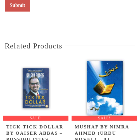
Related Products
SALE!
SALE!
TICK TICK DOLLAR
MUSHAF BY NIMRA
BY QAISER ABBAS –
AHMED (URDU
POSSIBILITIES
NOVEL) – AL