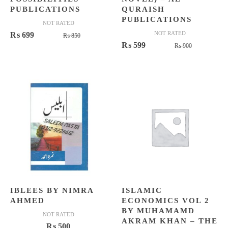
PUBLICATIONS
QURAISH
PUBLICATIONS
NOT RATED
Original
Current
NOT RATED
₨
699
₨
850
Original
Current
₨
599
price
price
₨
900
price
price
was:
is:
was:
is:
₨ 850.
₨ 699.
₨ 900.
₨ 599.
IBLEES BY NIMRA
ISLAMIC
AHMED
ECONOMICS VOL 2
BY MUHAMAMD
NOT RATED
AKRAM KHAN – THE
₨
500