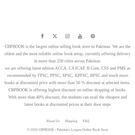
was:
is:
₨ 1,500.
₨ 1,199.
₨ 595.
₨ 499.
CBPBOOK is the largest online selling book store in Pakistan. We are the
oldest and the most reliable online book setup, currently offering delivery
in more than 250 cities across Pakistan.
we are offering latest edition ACCA, CA ICAP, B Com, CSS and PMS as
recommended by FPSC, PPSC, SPSC, KPPSC, BPSC and much more
books at discounted price with more than 50 % discount at selected items.
CBPBOOK is offering highest discount on online shopping of books.
With more than 40% discount, the students can avail the cheapest and
latest books at discounted prices at their door steps
About Us
Shipping
FAQ
© 2026 CBPBOOK - Pakistan's Largest Online Book Store