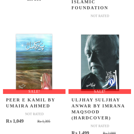
ISLAMIC
FOUNDATION
NOT RATED
SALE!
SALE!
PEER E KAMIL BY
ULJHAY SULJHAY
UMAIRA AHMED
ANWAR BY IMRANA
MAQSOOD
NOT RATED
(HARDCOVER)
Original
Current
₨
1,049
₨
1,395
NOT RATED
price
price
Original
Current
₨
1,499
₨
2,000