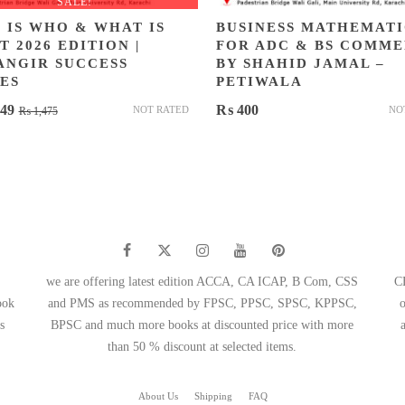
SALE!
 IS WHO & WHAT IS
BUSINESS MATHEMATI
 2026 EDITION |
FOR ADC & BS COMM
ANGIR SUCCESS
BY SHAHID JAMAL –
ES
PETIWALA
Original
Current
49
₨
400
NOT RATED
NO
₨
1,475
price
price
was:
is:
₨ 1,475.
₨ 1,049.
we are offering latest edition ACCA, CA ICAP, B Com, CSS
C
ook
and PMS as recommended by FPSC, PPSC, SPSC, KPPSC,
s
BPSC and much more books at discounted price with more
than 50 % discount at selected items.
About Us
Shipping
FAQ