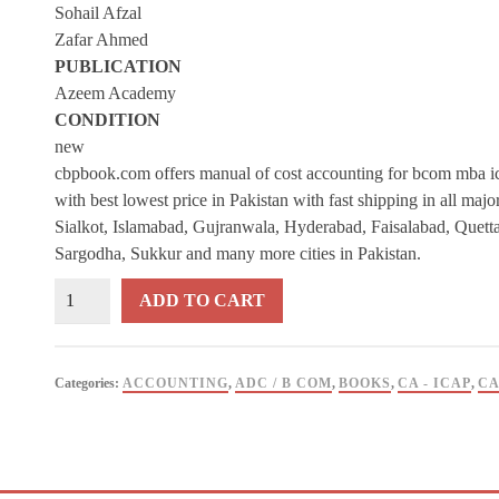
Sohail Afzal
Zafar Ahmed
PUBLICATION
Azeem Academy
CONDITION
new
cbpbook.com offers manual of cost accounting for bcom mba ic
with best lowest price in Pakistan with fast shipping in all maj
Sialkot, Islamabad, Gujranwala, Hyderabad, Faisalabad, Quett
Sargodha, Sukkur and many more cities in Pakistan.
Manual
ADD TO CART
of
Cost
Accounting
Categories:
ACCOUNTING
,
ADC / B COM
,
BOOKS
,
CA - ICAP
,
CA
For
B
Com
By