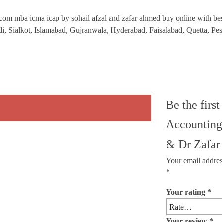
om mba icma icap by sohail afzal and zafar ahmed buy online with best l
ndi, Sialkot, Islamabad, Gujranwala, Hyderabad, Faisalabad, Quetta, P
Be the firs
Accounting
& Dr Zafa
Your email addres
*
Your rating
*
Your review
*