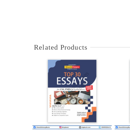
Related Products