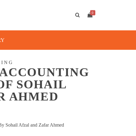
0
RY
TING
 ACCOUNTING
OF SOHAIL
AR AHMED
y Sohail Afzal and Zafar Ahmed