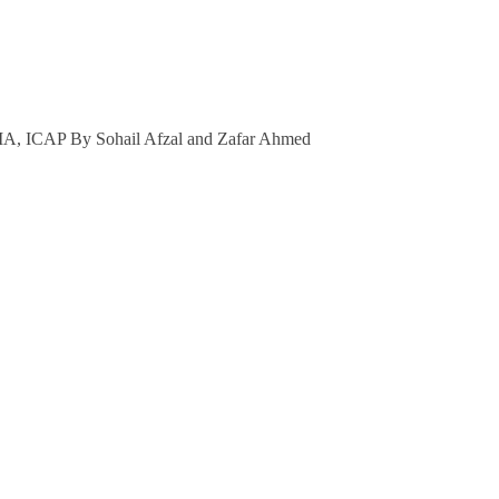
Prof
Sohail
Afzal
&
Dr
A, ICAP By Sohail Afzal and Zafar Ahmed
Zafar
Ahmed
quantity