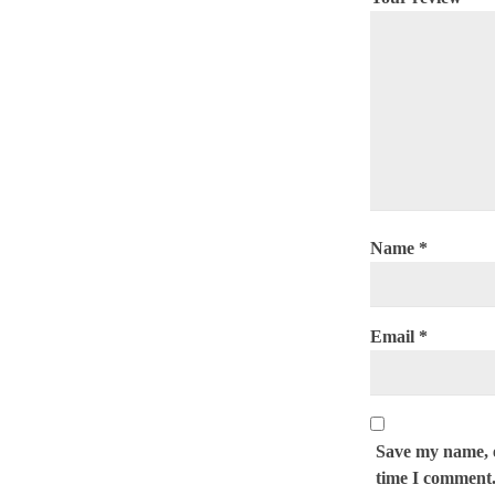
Name
*
Email
*
Save my name, e
time I comment