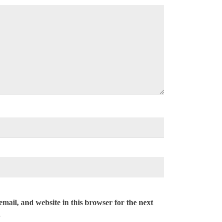
mail, and website in this browser for the next
.