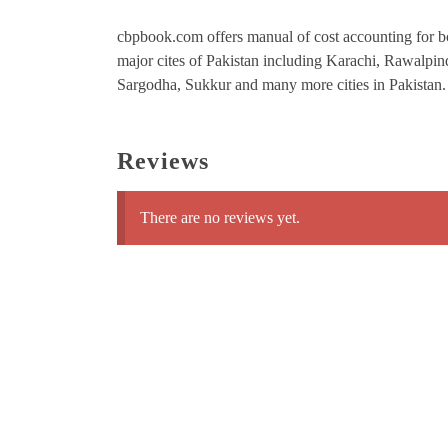
cbpbook.com offers manual of cost accounting for bc
major cites of Pakistan including Karachi, Rawalpi
Sargodha, Sukkur and many more cities in Pakistan.
Reviews
There are no reviews yet.