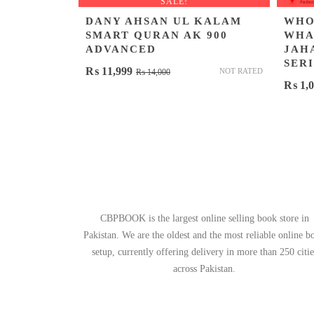
SALE!
DANY AHSAN UL KALAM
WHO
SMART QURAN AK 900
WHAT
ADVANCED
JAH
SERI
Original
Current
₨
11,999
NOT RATED
₨
14,000
₨
1,0
price
price
was:
is:
₨ 14,000.
₨ 11,999.
CBPBOOK is the largest online selling book store in
Pakistan. We are the oldest and the most reliable online b
setup, currently offering delivery in more than 250 citie
across Pakistan.