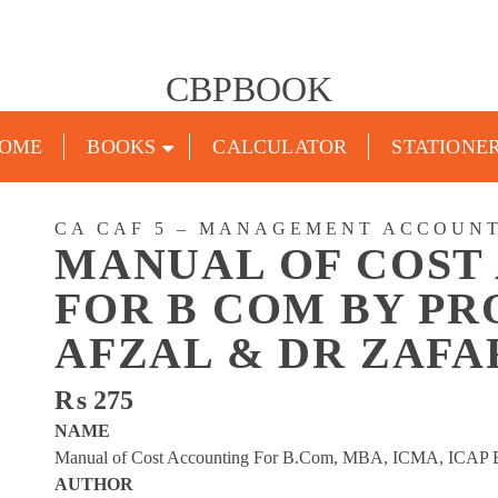
CBPBOOK
OME
BOOKS
CALCULATOR
STATIONE
CA CAF 5 – MANAGEMENT ACCOUN
MANUAL OF COST
FOR B COM BY PR
AFZAL & DR ZAF
₨
275
NAME
Manual of Cost Accounting For B.Com, MBA, ICMA, ICAP B
AUTHOR