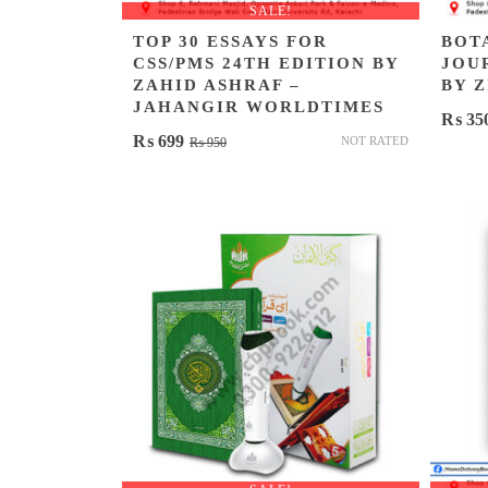
SALE!
TOP 30 ESSAYS FOR
BOT
CSS/PMS 24TH EDITION BY
JOU
ZAHID ASHRAF –
BY 
JAHANGIR WORLDTIMES
₨
35
Original
Current
₨
699
NOT RATED
₨
950
price
price
was:
is:
₨ 950.
₨ 699.