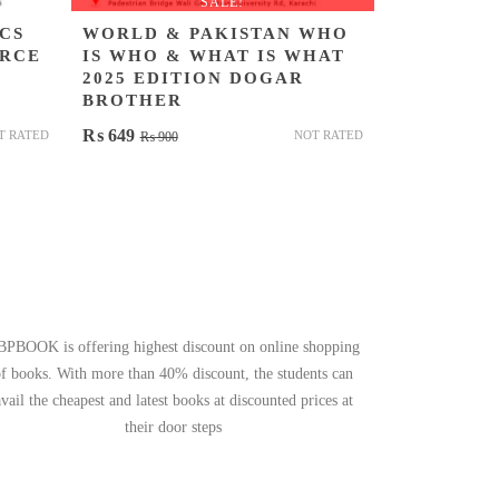
SALE!
CS
WORLD & PAKISTAN WHO
ERCE
IS WHO & WHAT IS WHAT
2025 EDITION DOGAR
BROTHER
Original
Current
₨
649
T RATED
NOT RATED
₨
900
price
price
was:
is:
₨ 900.
₨ 649.
BPBOOK is offering highest discount on online shopping
of books. With more than 40% discount, the students can
avail the cheapest and latest books at discounted prices at
their door steps