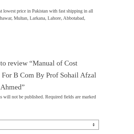
owest price in Pakistan with fast shipping in all
eshawar, Multan, Larkana, Lahore, Abbotabad,
t to review “Manual of Cost
 For B Com By Prof Sohail Afzal
r Ahmed”
s will not be published.
Required fields are marked