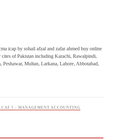
ma icap by sohail afzal and zafar ahmed buy online
or cites of Pakistan including Karachi, Rawalpindi,
a, Peshawar, Multan, Larkana, Lahore, Abbotabad,
 CAF 5 – MANAGEMENT ACCOUNTING