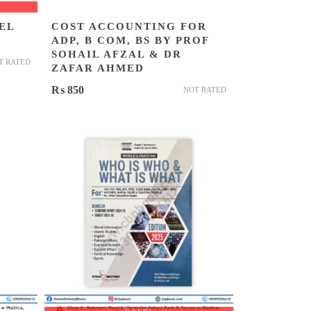
EL
COST ACCOUNTING FOR
ADP, B COM, BS BY PROF
SOHAIL AFZAL & DR
T RATED
ZAFAR AHMED
₨
850
NOT RATED