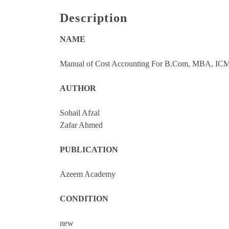
Description
NAME
Manual of Cost Accounting For B.Com, MBA, ICM
AUTHOR
Sohail Afzal
Zafar Ahmed
PUBLICATION
Azeem Academy
CONDITION
new