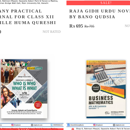
SALE!
ANY PRACTICAL
RAJA GIDH URDU NOV
RNAL FOR CLASS XII
BY BANO QUDSIA
ZILLE HUMA QURESHI
Original
Current
₨
695
NO
₨
795
0
NOT RATED
price
price
was:
is:
₨ 795.
₨ 695.