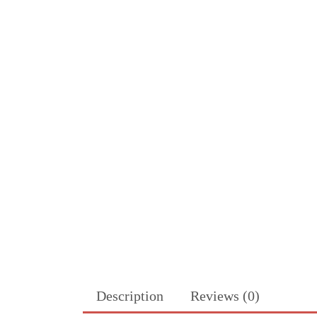
Description
Reviews (0)