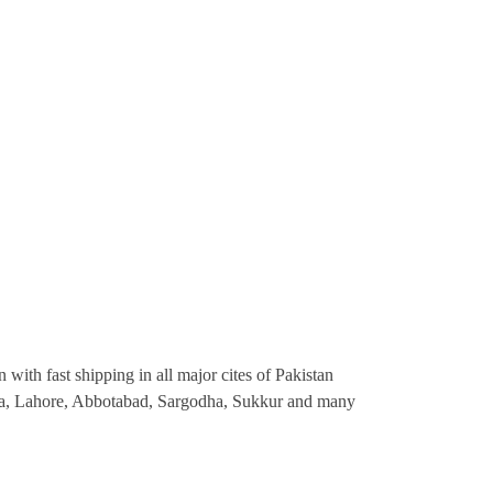
 with fast shipping in all major cites of Pakistan
ana, Lahore, Abbotabad, Sargodha, Sukkur and many