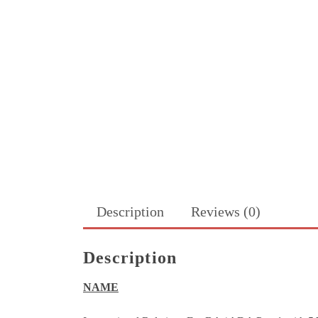
Description
Reviews (0)
Description
NAME