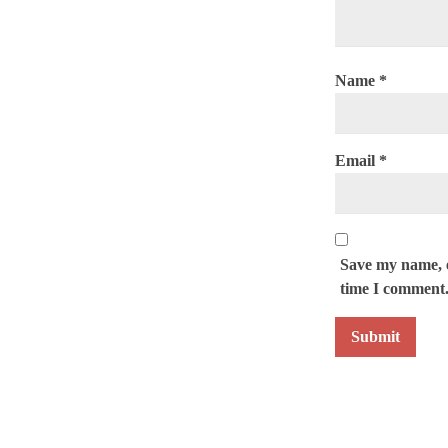
Name
*
Email
*
Save my name, e
time I comment