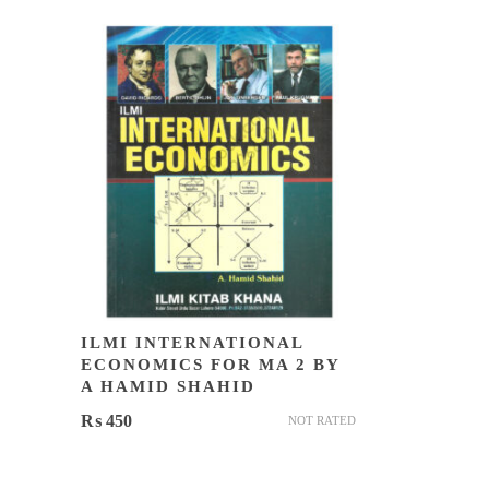
ILMI INTERNATIONAL
ECONOMICS FOR MA 2 BY
A HAMID SHAHID
₨
450
NOT RATED