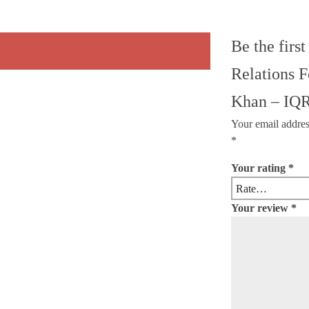
Be the first
Relations 
Khan – IQR
Your email addres
*
Your rating
*
Your review
*