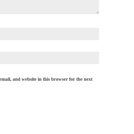
mail, and website in this browser for the next
.