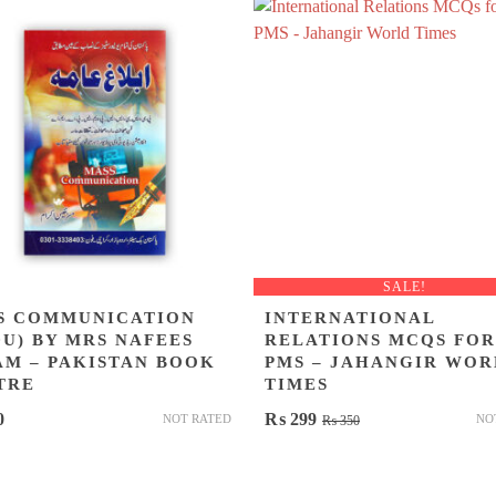
SALE!
S COMMUNICATION
INTERNATIONAL
DU) BY MRS NAFEES
RELATIONS MCQS FOR
AM – PAKISTAN BOOK
PMS – JAHANGIR WOR
TRE
TIMES
Original
Current
0
₨
299
NOT RATED
NO
₨
350
price
price
was:
is: