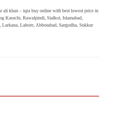
r ali khan – iqra buy online with best lowest price in
ding Karachi, Rawalpindi, Sialkot, Islamabad,
, Larkana, Lahore, Abbotabad, Sargodha, Sukkur