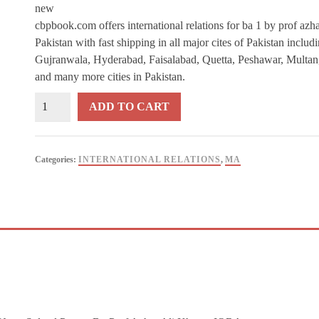
new
cbpbook.com offers international relations for ba 1 by prof azha
Pakistan with fast shipping in all major cites of Pakistan inclu
Gujranwala, Hyderabad, Faisalabad, Quetta, Peshawar, Multan
and many more cities in Pakistan.
International
ADD TO CART
Relations
For
BA
Categories:
INTERNATIONAL RELATIONS
,
MA
/
ADA
1
By
Prof
Azhar
Ali
Khan
-