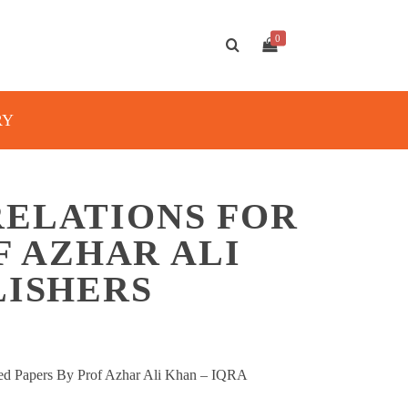
0
RY
RELATIONS FOR
OF AZHAR ALI
LISHERS
lved Papers By Prof Azhar Ali Khan – IQRA