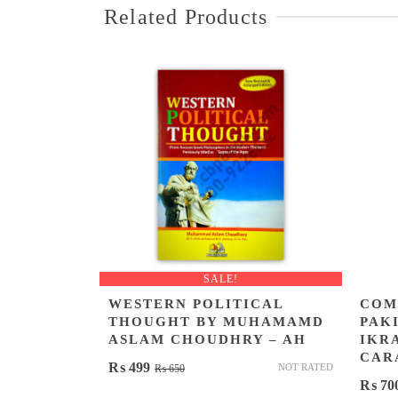
Related Products
SALE!
WESTERN POLITICAL
COM
THOUGHT BY MUHAMAMD
PAKI
ASLAM CHOUDHRY – AH
IKR
CAR
Original
Current
₨
499
NOT RATED
₨
650
₨
70
price
price