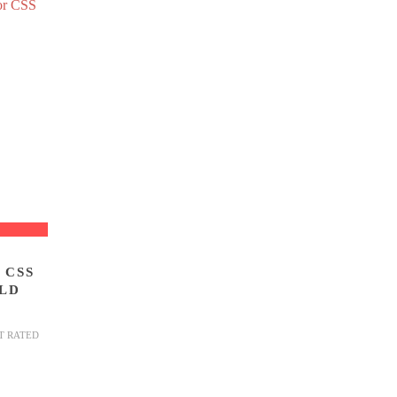
 CSS
LD
T RATED