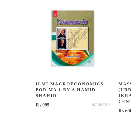
ILMI MACROECONOMICS
MAS
FOR MA 1 BY A HAMID
(UR
SHAHID
IKR
CEN
₨
995
NOT RATED
₨
60