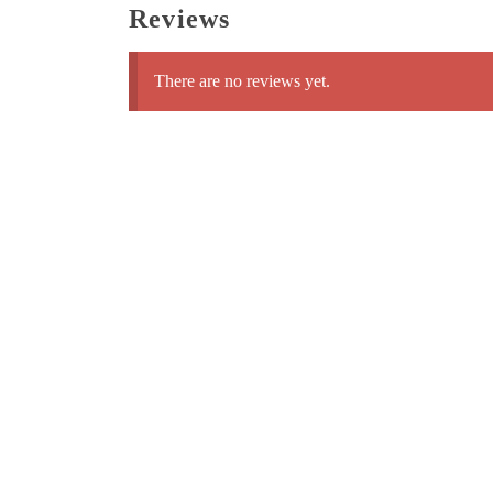
Reviews
There are no reviews yet.