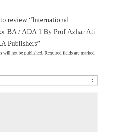
 to review “International
For BA / ADA 1 By Prof Azhar Ali
A Publishers”
s will not be published.
Required fields are marked