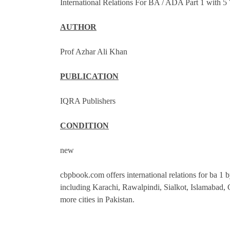
International Relations For BA / ADA Part 1 with 
AUTHOR
Prof Azhar Ali Khan
PUBLICATION
IQRA Publishers
CONDITION
new
cbpbook.com offers international relations for ba 1 by
including Karachi, Rawalpindi, Sialkot, Islamabad
more cities in Pakistan.