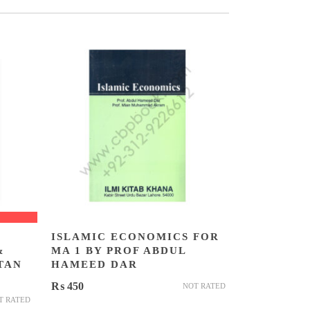
ISLAMIC ECONOMICS FOR
&
MA 1 BY PROF ABDUL
TAN
HAMEED DAR
₨
450
NOT RATED
T RATED