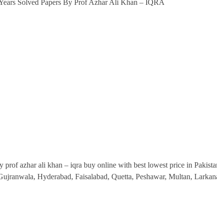
5 Years Solved Papers By Prof Azhar Ali Khan – IQRA
IQRA
Publishers
quantity
 prof azhar ali khan – iqra buy online with best lowest price in Pakistan
, Gujranwala, Hyderabad, Faisalabad, Quetta, Peshawar, Multan, Lark