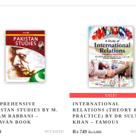
SALE!
PREHENSIVE
INTERNATIONAL
STAN STUDIES BY M.
RELATIONS (THEORY 
AM RABBANI –
PRACTICE) BY DR SUL
AVAN BOOK
KHAN – FAMOUS
Original
Current
0
₨
749
NOT RATED
NO
₨
1,000