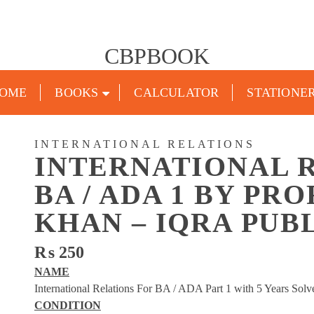
CBPBOOK
OME
BOOKS
CALCULATOR
STATIONE
INTERNATIONAL RELATIONS
INTERNATIONAL 
BA / ADA 1 BY PR
KHAN – IQRA PUB
₨
250
NAME
International Relations For BA / ADA Part 1 with 5 Years So
CONDITION