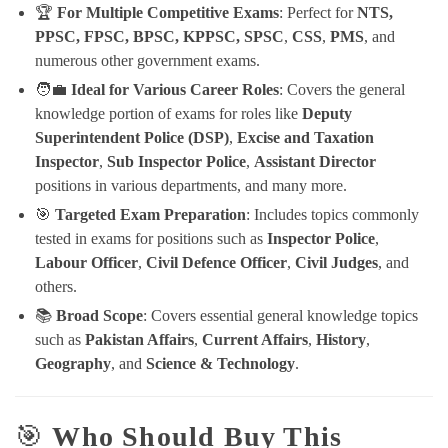
🏆
For Multiple Competitive Exams
: Perfect for
NTS,
PPSC, FPSC, BPSC, KPPSC, SPSC
,
CSS
,
PMS
, and
numerous other government exams.
🧑‍💼
Ideal for Various Career Roles
: Covers the general
knowledge portion of exams for roles like
Deputy
Superintendent Police (DSP)
,
Excise and Taxation
Inspector
,
Sub Inspector Police
,
Assistant Director
positions in various departments, and many more.
🎯
Targeted Exam Preparation
: Includes topics commonly
tested in exams for positions such as
Inspector Police
,
Labour Officer
,
Civil Defence Officer
,
Civil Judges
, and
others.
📚
Broad Scope
: Covers essential general knowledge topics
such as
Pakistan Affairs
,
Current Affairs
,
History
,
Geography
, and
Science & Technology
.
🎯
Who Should Buy This