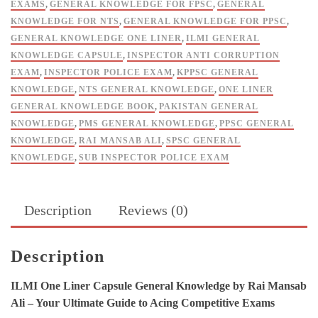
EXAMS
,
GENERAL KNOWLEDGE FOR FPSC
,
GENERAL
KNOWLEDGE FOR NTS
,
GENERAL KNOWLEDGE FOR PPSC
,
GENERAL KNOWLEDGE ONE LINER
,
ILMI GENERAL
KNOWLEDGE CAPSULE
,
INSPECTOR ANTI CORRUPTION
EXAM
,
INSPECTOR POLICE EXAM
,
KPPSC GENERAL
KNOWLEDGE
,
NTS GENERAL KNOWLEDGE
,
ONE LINER
GENERAL KNOWLEDGE BOOK
,
PAKISTAN GENERAL
KNOWLEDGE
,
PMS GENERAL KNOWLEDGE
,
PPSC GENERAL
KNOWLEDGE
,
RAI MANSAB ALI
,
SPSC GENERAL
KNOWLEDGE
,
SUB INSPECTOR POLICE EXAM
Description
Reviews (0)
Description
ILMI One Liner Capsule General Knowledge by Rai Mansab
Ali – Your Ultimate Guide to Acing Competitive Exams