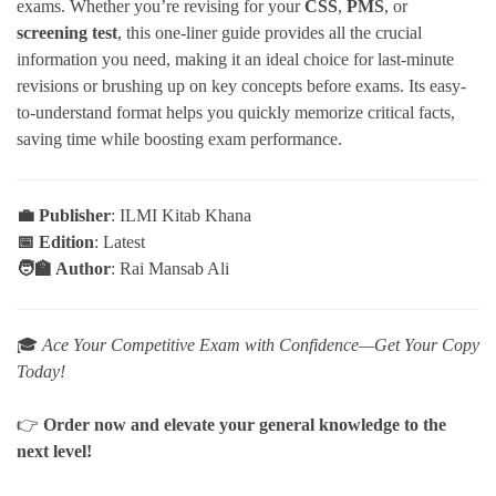
exams. Whether you’re revising for your
CSS
,
PMS
, or
screening test
, this one-liner guide provides all the crucial
information you need, making it an ideal choice for last-minute
revisions or brushing up on key concepts before exams. Its easy-
to-understand format helps you quickly memorize critical facts,
saving time while boosting exam performance.
💼 Publisher
: ILMI Kitab Khana
📅 Edition
: Latest
🧑‍🏫 Author
: Rai Mansab Ali
🎓
Ace Your Competitive Exam with Confidence—Get Your Copy
Today!
👉
Order now and elevate your general knowledge to the
next level!