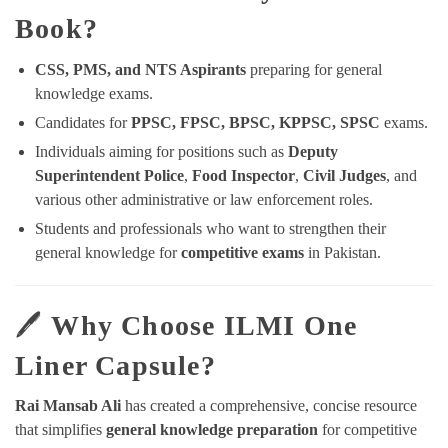
Book?
CSS, PMS, and NTS Aspirants
preparing for general
knowledge exams.
Candidates for
PPSC, FPSC, BPSC, KPPSC, SPSC
exams.
Individuals aiming for positions such as
Deputy
Superintendent Police
,
Food Inspector
,
Civil Judges
, and
various other administrative or law enforcement roles.
Students and professionals who want to strengthen their
general knowledge for
competitive exams
in Pakistan.
🖊️
Why Choose ILMI One
Liner Capsule?
Rai Mansab Ali
has created a comprehensive, concise resource
that simplifies
general knowledge preparation
for competitive