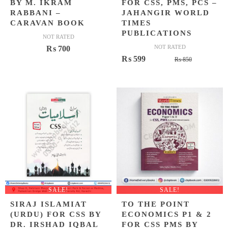
BY M. IKRAM
FOR CSS, PMS, PCS –
RABBANI –
JAHANGIR WORLD
CARAVAN BOOK
TIMES
PUBLICATIONS
NOT RATED
NOT RATED
₨
700
Original
Current
₨
599
₨
850
price
price
was:
is:
₨ 850.
₨ 599.
SALE!
SALE!
SIRAJ ISLAMIAT
TO THE POINT
(URDU) FOR CSS BY
ECONOMICS P1 & 2
DR. IRSHAD IQBAL
FOR CSS PMS BY