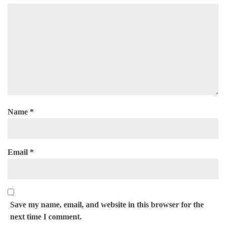
Name
*
Email
*
Save my name, email, and website in this browser for the
next time I comment.