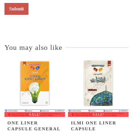
You may also like
SALE!
SALE!
ONE LINER
ILMI ONE LINER
CAPSULE GENERAL
CAPSULE