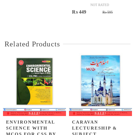
NOT RATED
Original
Current
₨
449
₨
595
price
price
was:
is:
₨ 595.
₨ 449.
Related Products
SALE!
SALE!
ENVIRONMENTAL
CARAVAN
SCIENCE WITH
LECTURESHIP &
MCQS FOR CSS BY
SUBJECT