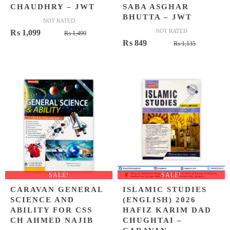
CHAUDHRY – JWT
SABA ASGHAR
BHUTTA – JWT
NOT RATED
Original
Current
NOT RATED
₨
1,099
₨
1,499
Original
Current
₨
849
price
price
₨
1,135
price
price
was:
is:
was:
is:
₨ 1,499.
₨ 1,099.
₨ 1,135.
₨ 849.
SALE!
SALE!
CARAVAN GENERAL
ISLAMIC STUDIES
SCIENCE AND
(ENGLISH) 2026
ABILITY FOR CSS
HAFIZ KARIM DAD
CH AHMED NAJIB
CHUGHTAI –