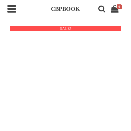
0
CBPBOOK
SALE!