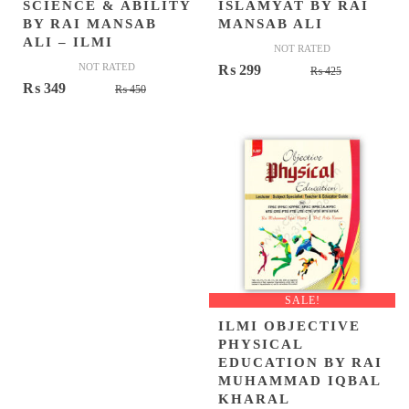
SCIENCE & ABILITY
ISLAMYAT BY RAI
BY RAI MANSAB
MANSAB ALI
ALI – ILMI
NOT RATED
NOT RATED
Original
Current
₨
299
₨
425
Original
Current
₨
349
₨
450
price
price
price
price
was:
is:
was:
is:
₨ 425.
₨ 299.
₨ 450.
₨ 349.
SALE!
ILMI OBJECTIVE
PHYSICAL
EDUCATION BY RAI
MUHAMMAD IQBAL
KHARAL