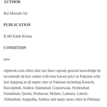
AUTHOR
Rai Mansab Ali
PUBLICATION
ILMI Kitab Khana
CONDITION
new
cbpbook.com offers ilmi one liner capsule general knowledge by
rai mansab ali buy online with best lowest price in Pakistan with
fast shipping in all major cites of Pakistan including Karachi,
Rawalpindi, Sialkot, Islamabad, Gujranwala, Hyderabad,
Faisalabad, Quetta, Peshawar, Multan, Larkana, Lahore,
Abbotabad, Sargodha, Sukkur and many more cities in Pakistan.