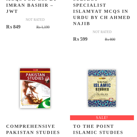
IMRAN BASHIR –
SPECIALIST
JWT
ISLAMYAT MCQS IN
URDU BY CH AHMED
NOT RATED
NAJIB
Original
Current
₨
849
₨
1,199
NOT RATED
price
price
Original
Current
₨
599
₨
800
was:
is:
price
price
₨ 1,199.
₨ 849.
was:
is:
₨ 800.
₨ 599.
SALE!
COMPREHENSIVE
TO THE POINT
PAKISTAN STUDIES
ISLAMIC STUDIES