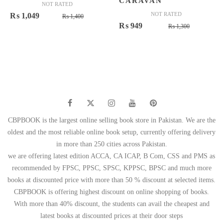
CARAVAN
NOT RATED
Original
Current
NOT RATED
₨
1,049
₨
1,400
Original
Current
₨
949
price
price
₨
1,300
price
price
was:
is:
was:
is:
₨ 1,400.
₨ 1,049.
₨ 1,300.
₨ 949.
CBPBOOK is the largest online selling book store in Pakistan. We are the
oldest and the most reliable online book setup, currently offering delivery
in more than 250 cities across Pakistan.
we are offering latest edition ACCA, CA ICAP, B Com, CSS and PMS as
recommended by FPSC, PPSC, SPSC, KPPSC, BPSC and much more
books at discounted price with more than 50 % discount at selected items.
CBPBOOK is offering highest discount on online shopping of books.
With more than 40% discount, the students can avail the cheapest and
latest books at discounted prices at their door steps