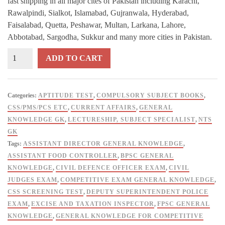
fast shipping in all major cites of Pakistan including Karachi,
Rawalpindi, Sialkot, Islamabad, Gujranwala, Hyderabad,
Faisalabad, Quetta, Peshawar, Multan, Larkana, Lahore,
Abbotabad, Sargodha, Sukkur and many more cities in Pakistan.
ILMI
ADD TO CART
One
Liner
Capsule
Categories:
APTITUDE TEST
,
COMPULSORY SUBJECT BOOKS
,
General
CSS/PMS/PCS ETC
,
CURRENT AFFAIRS
,
GENERAL
Knowledge
KNOWLEDGE GK
,
LECTURESHIP, SUBJECT SPECIALIST
,
NTS
By
GK
Rai
Tags:
ASSISTANT DIRECTOR GENERAL KNOWLEDGE
,
Mansab
ASSISTANT FOOD CONTROLLER
,
BPSC GENERAL
Ali
KNOWLEDGE
,
CIVIL DEFENCE OFFICER EXAM
,
CIVIL
quantity
JUDGES EXAM
,
COMPETITIVE EXAM GENERAL KNOWLEDGE
,
CSS SCREENING TEST
,
DEPUTY SUPERINTENDENT POLICE
EXAM
,
EXCISE AND TAXATION INSPECTOR
,
FPSC GENERAL
KNOWLEDGE
,
GENERAL KNOWLEDGE FOR COMPETITIVE