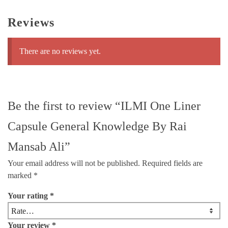
Reviews
There are no reviews yet.
Be the first to review “ILMI One Liner
Capsule General Knowledge By Rai
Mansab Ali”
Your email address will not be published.
Required fields are
marked
*
Your rating
*
Your review
*