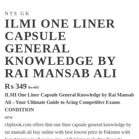
NTS GK
ILMI ONE LINER
CAPSULE
GENERAL
KNOWLEDGE BY
RAI MANSAB ALI
Original
Current
₨
349
₨
495
price
price
ILMI One Liner Capsule General Knowledge by Rai Mansab
was:
is:
Ali – Your Ultimate Guide to Acing Competitive Exams
₨ 495.
₨ 349.
CONDITION
new
cbpbook.com offers ilmi one liner capsule general knowledge by
rai mansab ali buy online with best lowest price in Pakistan with