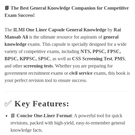
📘 The Best General Knowledge Companion for Competitive
Exam Success!
The
ILMI One Liner Capsule General Knowledge
by
Rai
Mansab Ali
is the ultimate resource for aspirants of
general
knowledge
exams. This capsule is specially designed for a wide
variety of competitive exams, including
NTS, PPSC, FPSC,
BPSC, KPPSC, SPSC
, as well as
CSS Screening Test
,
PMS
,
and other
screening tests
. Whether you are preparing for
government recruitment exams or
civil service
exams, this book is
your perfect revision tool to ensure success.
✅
Key Features:
📘
Concise One-Liner Format
: A powerful tool for quick
revisions, packed with high-yield, easy-to-remember general
knowledge facts.