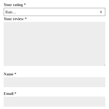
Your rating
*
Your review
*
Name
*
Email
*