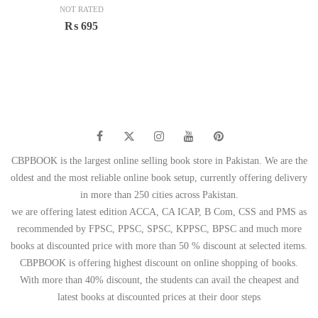
NOT RATED
₨
695
CBPBOOK is the largest online selling book store in Pakistan. We are the
oldest and the most reliable online book setup, currently offering delivery
in more than 250 cities across Pakistan.
we are offering latest edition ACCA, CA ICAP, B Com, CSS and PMS as
recommended by FPSC, PPSC, SPSC, KPPSC, BPSC and much more
books at discounted price with more than 50 % discount at selected items.
CBPBOOK is offering highest discount on online shopping of books.
With more than 40% discount, the students can avail the cheapest and
latest books at discounted prices at their door steps