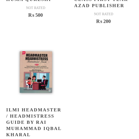
AZAD PUBLISHER
NOT RATED
NOT RATED
₨
500
₨
200
ILMI HEADMASTER
/ HEADMISTRESS
GUIDE BY RAI
MUHAMMAD IQBAL
KHARAL