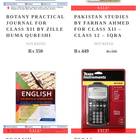
SALE!
BOTANY PRACTICAL
PAKISTAN STUDIES
JOURNAL FOR
BY FARHAN AHMED
CLASS XII BY ZILLE
FOR CLASS XII –
HUMA QURESHI
CLASS 12 – IQRA
NOT RATED
NOT RATED
Original
Current
₨
350
₨
449
₨
500
price
price
was:
is:
₨ 500.
₨ 449.
SALE!
SALE!