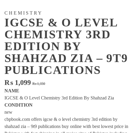
CHEMISTRY
IGCSE & O LEVEL
CHEMISTRY 3RD
EDITION BY
SHAHZAD ZIA – 9T9
PUBLICATIONS
Original
Current
₨
1,099
₨
1,350
price
price
NAME
was:
is:
IGCSE & O Level Chemistry 3rd Edition By Shahzad Zia
₨ 1,350.
₨ 1,099.
CONDITION
new
cbpbook.com offers igcse & o level chemistry 3rd edition by
shahzad zia – 9t9 publications buy online with best lowest price in