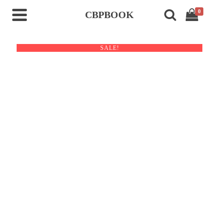
0
CBPBOOK
SALE!