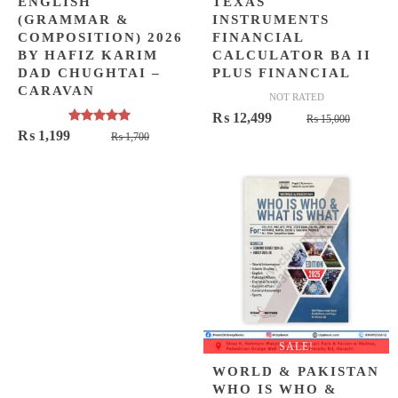
ENGLISH
TEXAS
(GRAMMAR &
INSTRUMENTS
COMPOSITION) 2026
FINANCIAL
BY HAFIZ KARIM
CALCULATOR BA II
DAD CHUGHTAI –
PLUS FINANCIAL
CARAVAN
NOT RATED
Origina
Curren
₨
12,499
₨
15,000
Rated
5.00
Original
Current
₨
1,199
₨
1,700
price
price
out of 5
price
price
was:
is:
was:
is:
₨ 15,0
₨ 12,4
₨ 1,700.
₨ 1,199.
SALE!
WORLD & PAKISTAN
WHO IS WHO &