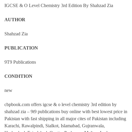
IGCSE & O Level Chemistry 3rd Edition By Shahzad Zia
AUTHOR
Shahzad Zia
PUBLICATION
9T9 Publications
CONDITION
new
cbpbook.com offers igcse & o level chemistry 3rd edition by
shahzad zia – 9t9 publications buy online with best lowest price in
Pakistan with fast shipping in all major cites of Pakistan including
Karachi, Rawalpindi, Sialkot, Islamabad, Gujranwala,