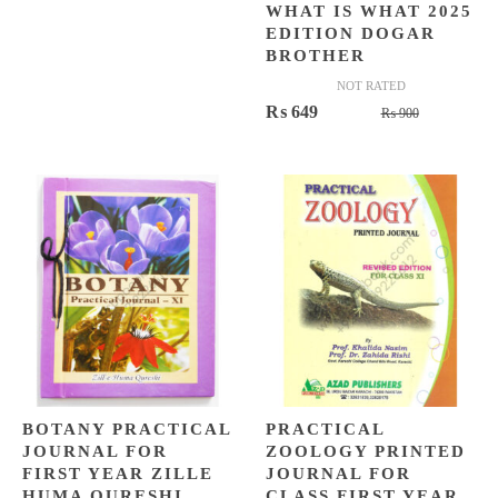
WHAT IS WHAT 2025
EDITION DOGAR
BROTHER
NOT RATED
Original
Current
₨
649
₨
900
price
price
was:
is:
₨ 900.
₨ 649.
BOTANY PRACTICAL
PRACTICAL
JOURNAL FOR
ZOOLOGY PRINTED
FIRST YEAR ZILLE
JOURNAL FOR
HUMA QURESHI
CLASS FIRST YEAR