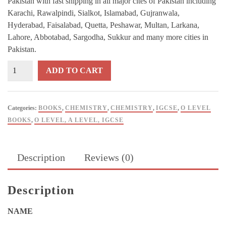
Pakistan with fast shipping in all major cites of Pakistan including
Karachi, Rawalpindi, Sialkot, Islamabad, Gujranwala,
Hyderabad, Faisalabad, Quetta, Peshawar, Multan, Larkana,
Lahore, Abbotabad, Sargodha, Sukkur and many more cities in
Pakistan.
IGCSE
ADD TO CART
&
O
Level
Categories:
BOOKS
,
CHEMISTRY
,
CHEMISTRY
,
IGCSE
,
O LEVEL
Chemistry
BOOKS
,
O LEVEL, A LEVEL, IGCSE
3rd
Edition
By
Description
Reviews (0)
Shahzad
Zia
–
Description
9T9
Publications
NAME
quantity