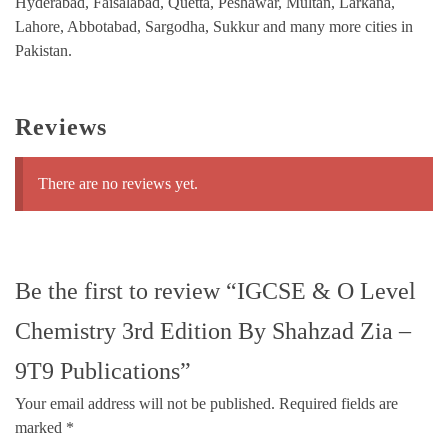
Hyderabad, Faisalabad, Quetta, Peshawar, Multan, Larkana,
Lahore, Abbotabad, Sargodha, Sukkur and many more cities in
Pakistan.
Reviews
There are no reviews yet.
Be the first to review “IGCSE & O Level
Chemistry 3rd Edition By Shahzad Zia –
9T9 Publications”
Your email address will not be published.
Required fields are
marked
*