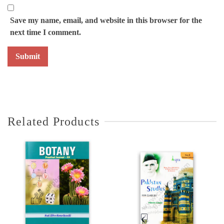
Save my name, email, and website in this browser for the
next time I comment.
Related Products