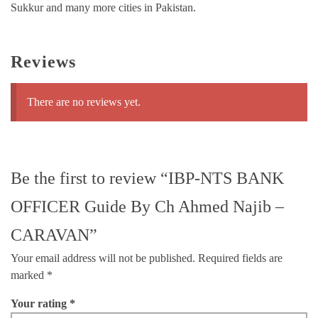
Sukkur and many more cities in Pakistan.
Reviews
There are no reviews yet.
Be the first to review “IBP-NTS BANK
OFFICER Guide By Ch Ahmed Najib –
CARAVAN”
Your email address will not be published.
Required fields are
marked
*
Your rating
*