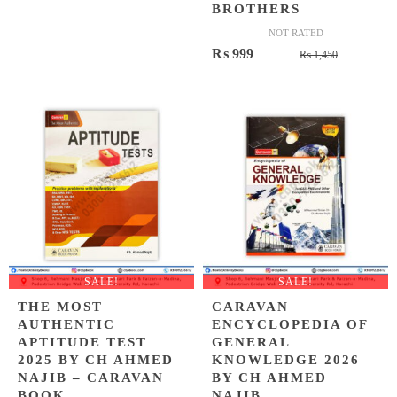
BROTHERS
NOT RATED
Original
Current
₨
999
₨
1,450
price
price
was:
is:
₨ 1,450.
₨ 999.
SALE!
SALE!
THE MOST
CARAVAN
AUTHENTIC
ENCYCLOPEDIA OF
APTITUDE TEST
GENERAL
2025 BY CH AHMED
KNOWLEDGE 2026
NAJIB – CARAVAN
BY CH AHMED
BOOK
NAJIB