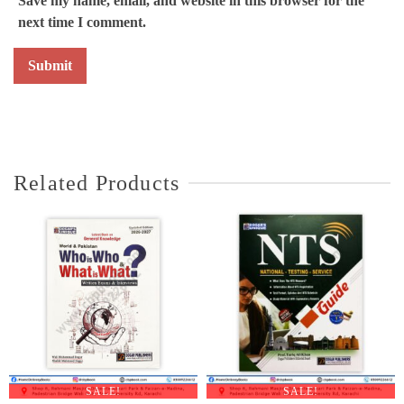
Save my name, email, and website in this browser for the
next time I comment.
Related Products
SALE!
SALE!