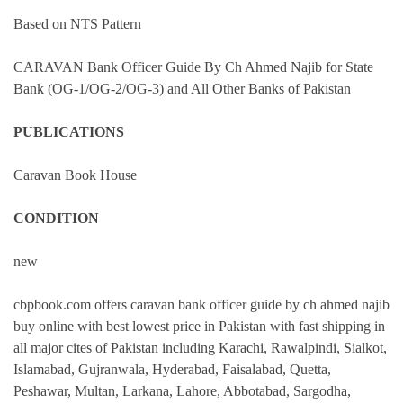
Based on NTS Pattern
CARAVAN Bank Officer Guide By Ch Ahmed Najib for State
Bank (OG-1/OG-2/OG-3) and All Other Banks of Pakistan
PUBLICATIONS
Caravan Book House
CONDITION
new
cbpbook.com offers caravan bank officer guide by ch ahmed najib
buy online with best lowest price in Pakistan with fast shipping in
all major cites of Pakistan including Karachi, Rawalpindi, Sialkot,
Islamabad, Gujranwala, Hyderabad, Faisalabad, Quetta,
Peshawar, Multan, Larkana, Lahore, Abbotabad, Sargodha,