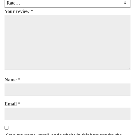
Your review
*
Name
*
Email
*