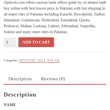
cbpbook.com offers caravan bank officer guide by ch ahmed najib
buy online with best lowest price in Pakistan with fast shipping in
all major cites of Pakistan including Karachi, Rawalpindi, Sialkot,
Islamabad, Gujranwala, Hyderabad, Faisalabad, Quetta,
Peshawar, Multan, Larkana, Lahore, Abbotabad, Sargodha,
Sukkur and many more cities in Pakistan.
IBP-
ADD TO CART
NTS
BANK
OFFICER
Categories:
APTITUDE TEST
,
NTS GK
Guide
By
Ch
Description
Reviews (0)
Ahmed
Najib
-
Description
CARAVAN
quantity
NAME