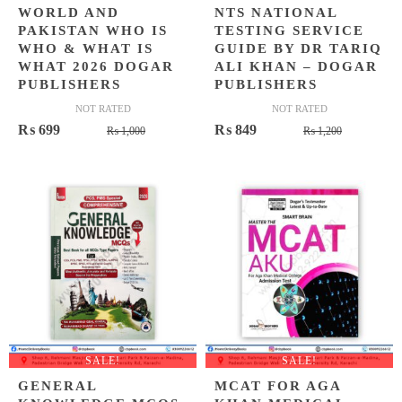
WORLD AND
NTS NATIONAL
PAKISTAN WHO IS
TESTING SERVICE
WHO & WHAT IS
GUIDE BY DR TARIQ
WHAT 2026 DOGAR
ALI KHAN – DOGAR
PUBLISHERS
PUBLISHERS
NOT RATED
NOT RATED
Original
Current
Original
Current
₨
699
₨
849
₨
1,000
₨
1,200
price
price
price
price
was:
is:
was:
is:
₨ 1,000.
₨ 699.
₨ 1,200.
₨ 849.
SALE!
SALE!
GENERAL
MCAT FOR AGA