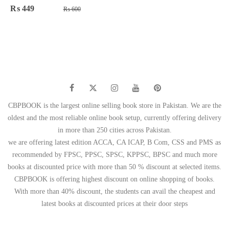
Original
Current
₨
449
₨
600
price
price
was:
is:
₨ 600.
₨ 449.
CBPBOOK is the largest online selling book store in Pakistan. We are the
oldest and the most reliable online book setup, currently offering delivery
in more than 250 cities across Pakistan.
we are offering latest edition ACCA, CA ICAP, B Com, CSS and PMS as
recommended by FPSC, PPSC, SPSC, KPPSC, BPSC and much more
books at discounted price with more than 50 % discount at selected items.
CBPBOOK is offering highest discount on online shopping of books.
With more than 40% discount, the students can avail the cheapest and
latest books at discounted prices at their door steps