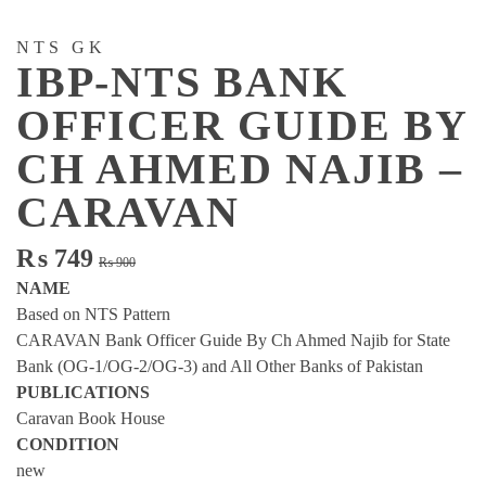
NTS GK
IBP-NTS BANK
OFFICER GUIDE BY
CH AHMED NAJIB –
CARAVAN
Original
Current
₨
749
₨
900
price
price
NAME
was:
is:
Based on NTS Pattern
₨ 900.
₨ 749.
CARAVAN Bank Officer Guide By Ch Ahmed Najib for State
Bank (OG-1/OG-2/OG-3) and All Other Banks of Pakistan
PUBLICATIONS
Caravan Book House
CONDITION
new