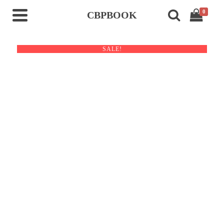
0
CBPBOOK
SALE!