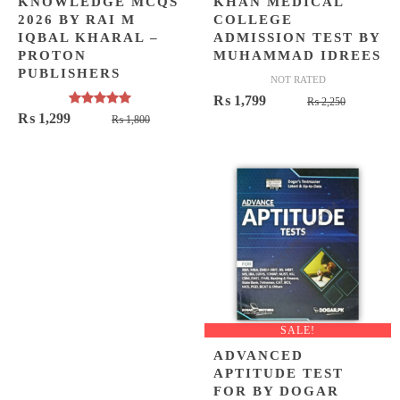
KNOWLEDGE MCQS
KHAN MEDICAL
2026 BY RAI M
COLLEGE
IQBAL KHARAL –
ADMISSION TEST BY
PROTON
MUHAMMAD IDREES
PUBLISHERS
NOT RATED
Original
Current
₨
1,799
₨
2,250
Rated
5.00
Original
Current
₨
1,299
₨
1,800
price
price
out of 5
price
price
was:
is:
was:
is:
₨ 2,250
₨ 1,799
₨ 1,800.
₨ 1,299.
SALE!
ADVANCED
APTITUDE TEST
FOR BY DOGAR