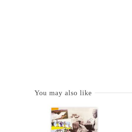
You may also like