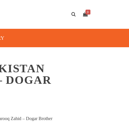
0
RY
KISTAN
 – DOGAR
arooq Zahid – Dogar Brother