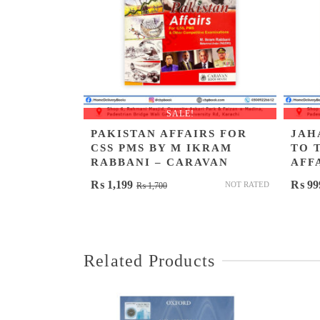
SALE!
PAKISTAN AFFAIRS FOR
JAH
CSS PMS BY M IKRAM
TO 
RABBANI – CARAVAN
AFF
Original
Current
₨
1,199
₨
99
NOT RATED
₨
1,700
price
price
was:
is:
₨ 1,700.
₨ 1,199.
Related Products