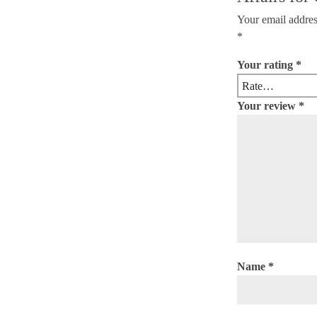
Your email addres
*
Your rating
*
Your review
*
Name
*