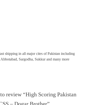
st shipping in all major cites of Pakistan including
re, Abbotabad, Sargodha, Sukkur and many more
t to review “High Scoring Pakistan
 CSS – Dogar Brother”