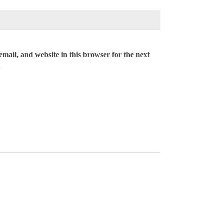
mail, and website in this browser for the next
.