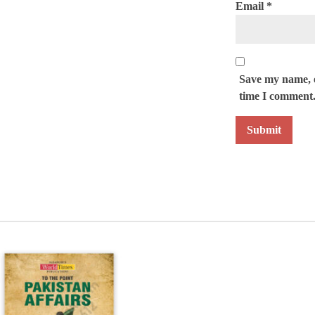
Email
*
Save my name, e
time I comment