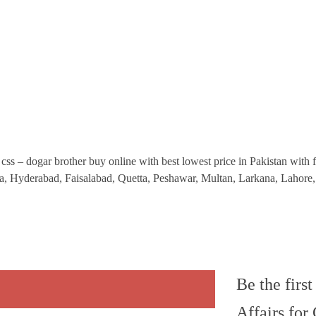
css – dogar brother buy online with best lowest price in Pakistan with fa
la, Hyderabad, Faisalabad, Quetta, Peshawar, Multan, Larkana, Laho
Be the firs
Affairs for