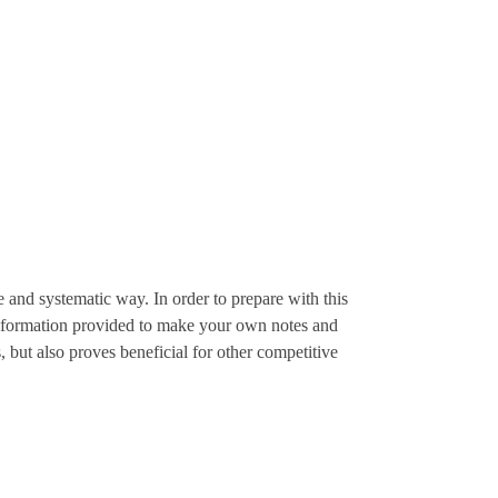
 and systematic way. In order to prepare with this
e information provided to make your own notes and
 but also proves beneficial for other competitive