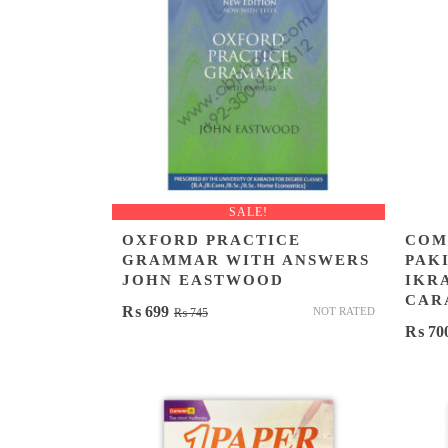
SALE!
OXFORD PRACTICE
COM
GRAMMAR WITH ANSWERS
PAKI
JOHN EASTWOOD
IKR
CAR
Original
Current
₨
699
NOT RATED
₨
745
₨
70
price
price
was:
is:
₨ 745.
₨ 699.