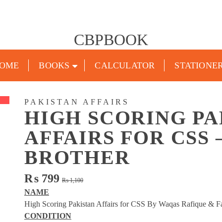
CBPBOOK
OME
BOOKS
CALCULATOR
STATIONE
PAKISTAN AFFAIRS
HIGH SCORING PA
AFFAIRS FOR CSS
BROTHER
Original
Current
₨
799
₨
1,100
price
price
NAME
was:
is:
High Scoring Pakistan Affairs for CSS By Waqas Rafique & F
₨ 1,100.
₨ 799.
CONDITION