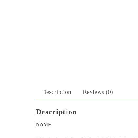
Description
Reviews (0)
Description
NAME