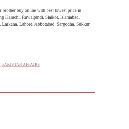
r brother buy online with best lowest price in
ding Karachi, Rawalpindi, Sialkot, Islamabad,
, Larkana, Lahore, Abbotabad, Sargodha, Sukkur
C
,
PAKISTAN AFFAIRS