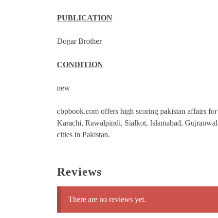
PUBLICATION
Dogar Brother
CONDITION
new
cbpbook.com offers high scoring pakistan affairs for 
Karachi, Rawalpindi, Sialkot, Islamabad, Gujranwa
cities in Pakistan.
Reviews
There are no reviews yet.