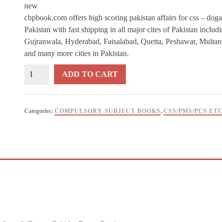
new
cbpbook.com offers high scoring pakistan affairs for css – doga
Pakistan with fast shipping in all major cites of Pakistan inclu
Gujranwala, Hyderabad, Faisalabad, Quetta, Peshawar, Multan
and many more cities in Pakistan.
High
ADD TO CART
Scoring
Pakistan
Affairs
Categories:
COMPULSORY SUBJECT BOOKS
,
CSS/PMS/PCS ET
for
CSS
–
Dogar
Brother
quantity