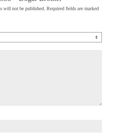
s will not be published.
Required fields are marked