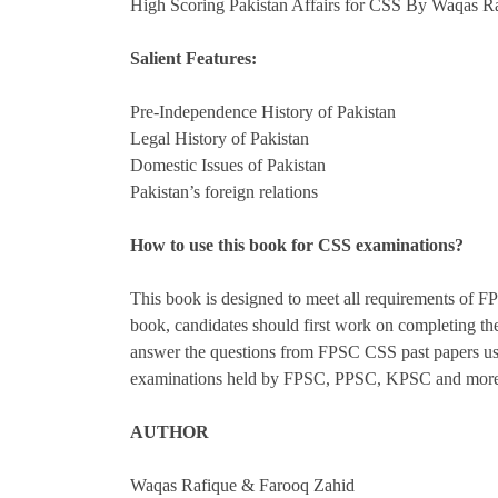
High Scoring Pakistan Affairs for CSS By Waqas R
Salient Features:
Pre-Independence History of Pakistan
Legal History of Pakistan
Domestic Issues of Pakistan
Pakistan’s foreign relations
How to use this book for CSS examinations?
This book is designed to meet all requirements of F
book, candidates should first work on completing the
answer the questions from FPSC CSS past papers using
examinations held by FPSC, PPSC, KPSC and more that
AUTHOR
Waqas Rafique & Farooq Zahid