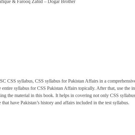
afique & Farooq Zahid – Dogar Brother
PSC CSS syllabus, CSS syllabus for Pakistan Affairs in a comprehensive
 entire syllabus for CSS Pakistan Affairs topically. After that, use th
 the material in this book. It helps in covering not only CSS syllabus,
 have Pakistan’s history and affairs included in the test syllabus.