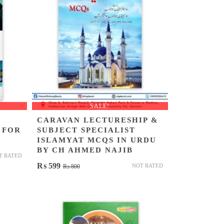
SALE!
CARAVAN LECTURESHIP &
 FOR
SUBJECT SPECIALIST
ISLAMYAT MCQS IN URDU
BY CH AHMED NAJIB
T RATED
Original
Current
₨
599
NOT RATED
₨
800
price
price
was:
is:
₨ 800.
₨ 599.