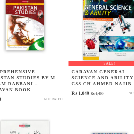
SALE!
PREHENSIVE
CARAVAN GENERAL
STAN STUDIES BY M.
SCIENCE AND ABILITY
AM RABBANI –
CSS CH AHMED NAJIB
AVAN BOOK
Original
Current
₨
1,049
NO
₨
1,400
0
NOT RATED
price
price
was:
is:
₨ 1,400.
₨ 1,049.