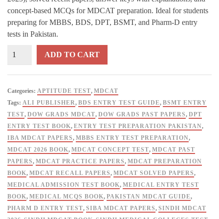
ratings
concept-based MCQs for MDCAT preparation. Ideal for students
preparing for MBBS, BDS, DPT, BSMT, and Pharm-D entry
tests in Pakistan.
DOW
ADD TO CART
GRADS
Sindh
MDCAT
Categories:
APTITUDE TEST
,
MDCAT
Past
Tags:
ALI PUBLISHER
,
BDS ENTRY TEST GUIDE
,
BSMT ENTRY
Papers
TEST
,
DOW GRADS MDCAT
,
DOW GRADS PAST PAPERS
,
DPT
2026
ENTRY TEST BOOK
,
ENTRY TEST PREPARATION PAKISTAN
,
Edition
IBA MDCAT PAPERS
,
MBBS ENTRY TEST PREPARATION
,
By
MDCAT 2026 BOOK
,
MDCAT CONCEPT TEST
,
MDCAT PAST
Dr
PAPERS
,
MDCAT PRACTICE PAPERS
,
MDCAT PREPARATION
Sameera
BOOK
,
MDCAT RECALL PAPERS
,
MDCAT SOLVED PAPERS
,
K
MEDICAL ADMISSION TEST BOOK
,
MEDICAL ENTRY TEST
Zaman
BOOK
,
MEDICAL MCQS BOOK
,
PAKISTAN MDCAT GUIDE
,
quantity
PHARM D ENTRY TEST
,
SIBA MDCAT PAPERS
,
SINDH MDCAT