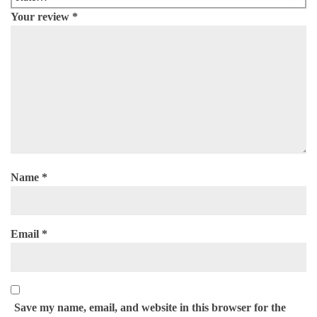
Your review
*
Name
*
Email
*
Save my name, email, and website in this browser for the