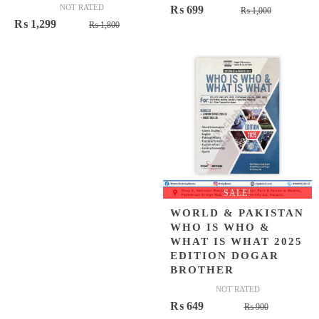
NOT RATED
Original
Current
₨
699
₨
1,000
Original
Current
₨
1,299
₨
1,800
price
price
price
price
was:
is:
was:
is:
₨ 1,000.
₨ 699.
₨ 1,800.
₨ 1,299.
SALE!
WORLD & PAKISTAN
WHO IS WHO &
WHAT IS WHAT 2025
EDITION DOGAR
BROTHER
NOT RATED
Original
Current
₨
649
₨
900