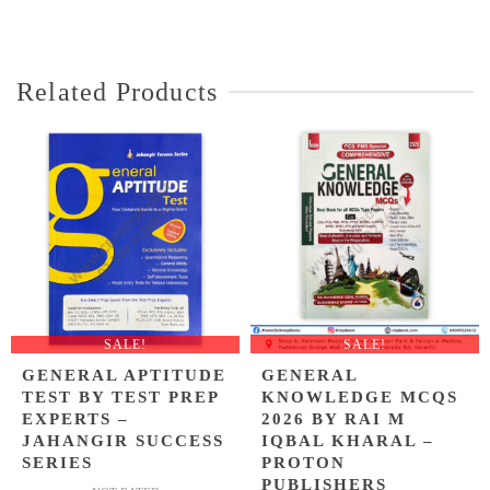
price
price
of 5
was:
is:
₨ 1,300.
₨ 1,099.
Related Products
SALE!
SALE!
GENERAL APTITUDE
GENERAL
TEST BY TEST PREP
KNOWLEDGE MCQS
EXPERTS –
2026 BY RAI M
JAHANGIR SUCCESS
IQBAL KHARAL –
SERIES
PROTON
PUBLISHERS