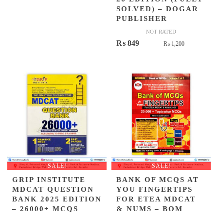
SOLVED) – DOGAR
PUBLISHER
NOT RATED
Original
Current
₨
849
₨
1,200
price
price
was:
is:
₨ 1,200.
₨ 849.
SALE!
SALE!
GRIP INSTITUTE
BANK OF MCQS AT
MDCAT QUESTION
YOU FINGERTIPS
BANK 2025 EDITION
FOR ETEA MDCAT
– 26000+ MCQS
& NUMS – BOM