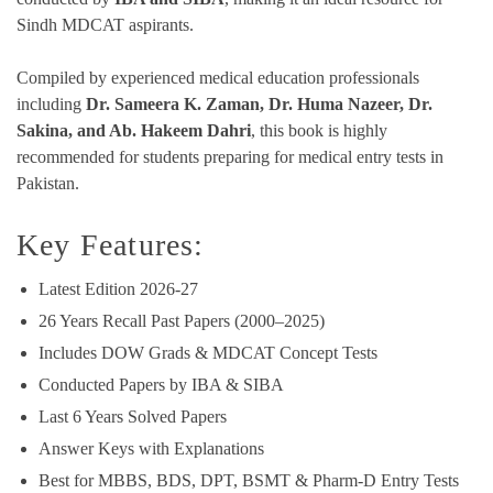
Sindh MDCAT aspirants.
Compiled by experienced medical education professionals
including
Dr. Sameera K. Zaman, Dr. Huma Nazeer, Dr.
Sakina, and Ab. Hakeem Dahri
, this book is highly
recommended for students preparing for medical entry tests in
Pakistan.
Key Features:
Latest Edition 2026-27
26 Years Recall Past Papers (2000–2025)
Includes DOW Grads & MDCAT Concept Tests
Conducted Papers by IBA & SIBA
Last 6 Years Solved Papers
Answer Keys with Explanations
Best for MBBS, BDS, DPT, BSMT & Pharm-D Entry Tests