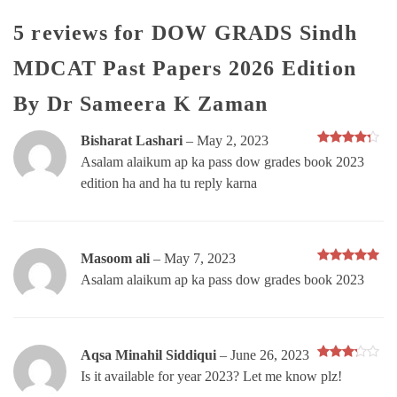
5 reviews for
DOW GRADS Sindh
MDCAT Past Papers 2026 Edition
By Dr Sameera K Zaman
Bisharat Lashari
–
May 2, 2023
Rated
4
Asalam alaikum ap ka pass dow grades book 2023
out of 5
edition ha and ha tu reply karna
Masoom ali
–
May 7, 2023
Rated
5
Asalam alaikum ap ka pass dow grades book 2023
out of 5
Aqsa Minahil Siddiqui
–
June 26, 2023
Rated
Is it available for year 2023? Let me know plz!
3
out
of 5