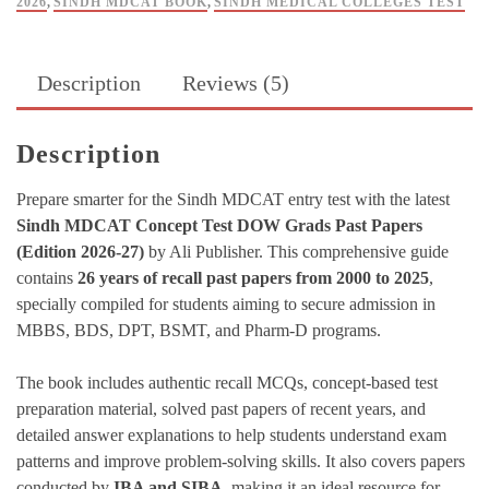
2026
,
SINDH MDCAT BOOK
,
SINDH MEDICAL COLLEGES TEST
Description
Reviews (5)
Description
Prepare smarter for the Sindh MDCAT entry test with the latest
Sindh MDCAT Concept Test DOW Grads Past Papers
(Edition 2026-27)
by Ali Publisher. This comprehensive guide
contains
26 years of recall past papers from 2000 to 2025
,
specially compiled for students aiming to secure admission in
MBBS, BDS, DPT, BSMT, and Pharm-D programs.
The book includes authentic recall MCQs, concept-based test
preparation material, solved past papers of recent years, and
detailed answer explanations to help students understand exam
patterns and improve problem-solving skills. It also covers papers
conducted by
IBA and SIBA
, making it an ideal resource for