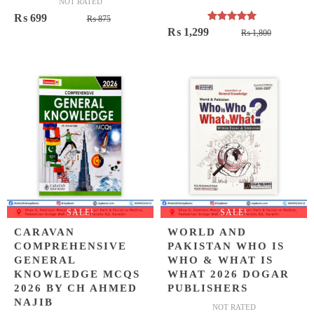
NOT RATED
Original
Current
₨
699
₨
875
Rated
5.00
Original
Current
₨
1,299
price
price
₨
1,800
out of 5
price
price
was:
is:
was:
is:
₨ 875.
₨ 699.
₨ 1,800
₨ 1,299
SALE!
SALE!
CARAVAN
WORLD AND
COMPREHENSIVE
PAKISTAN WHO IS
GENERAL
WHO & WHAT IS
KNOWLEDGE MCQS
WHAT 2026 DOGAR
2026 BY CH AHMED
PUBLISHERS
NAJIB
NOT RATED