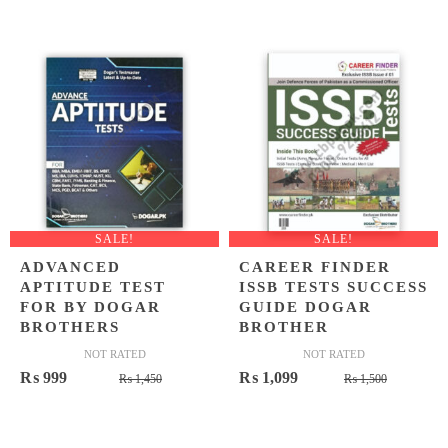
price
price
was:
is:
₨ 900.
₨ 649.
SALE!
SALE!
ADVANCED
CAREER FINDER
APTITUDE TEST
ISSB TESTS SUCCESS
FOR BY DOGAR
GUIDE DOGAR
BROTHERS
BROTHER
NOT RATED
NOT RATED
Original
Current
Original
Current
₨
999
₨
1,099
₨
1,450
₨
1,500
price
price
price
price
was:
is:
was:
is: