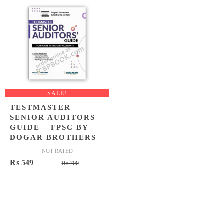
₨ 1,450.
₨ 999.
₨ 1,500
₨ 1,099
SALE!
TESTMASTER
SENIOR AUDITORS
GUIDE – FPSC BY
DOGAR BROTHERS
NOT RATED
Original
Current
₨
549
₨
700
price
price
was:
is:
₨ 700.
₨ 549.