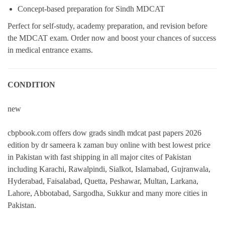
Concept-based preparation for Sindh MDCAT
Perfect for self-study, academy preparation, and revision before
the MDCAT exam. Order now and boost your chances of success
in medical entrance exams.
CONDITION
new
cbpbook.com offers dow grads sindh mdcat past papers 2026
edition by dr sameera k zaman buy online with best lowest price
in Pakistan with fast shipping in all major cites of Pakistan
including Karachi, Rawalpindi, Sialkot, Islamabad, Gujranwala,
Hyderabad, Faisalabad, Quetta, Peshawar, Multan, Larkana,
Lahore, Abbotabad, Sargodha, Sukkur and many more cities in
Pakistan.