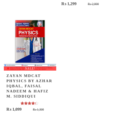
Original
Current
₨
1,299
₨
2,000
was:
is:
price
price
₨ 3,500.
₨ 2,449.
was:
is:
₨ 2,000.
₨ 1,299.
SALE!
ZAYAN MDCAT
PHYSICS BY AZHAR
IQBAL, FAISAL
NADEEM & HAFIZ
M. SIDDIQUI
Rated
Original
Current
₨
1,099
₨
1,300
4.00
out