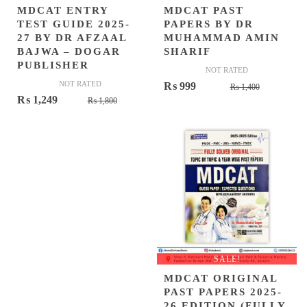
MDCAT ENTRY
MDCAT PAST
TEST GUIDE 2025-
PAPERS BY DR
27 BY DR AFZAAL
MUHAMMAD AMIN
BAJWA – DOGAR
SHARIF
PUBLISHER
NOT RATED
NOT RATED
Original
Current
₨
999
₨
1,400
Original
Current
₨
1,249
₨
1,800
price
price
price
price
was:
is:
was:
is:
₨ 1,400.
₨ 999.
₨ 1,800.
₨ 1,249.
SALE!
MDCAT ORIGINAL
PAST PAPERS 2025-
26 EDITION (FULLY