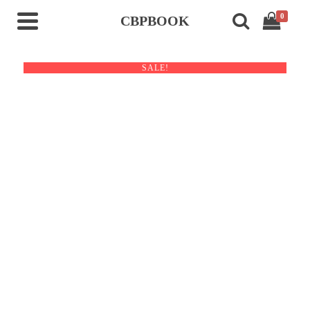
0
CBPBOOK
SALE!