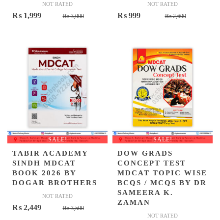
NOT RATED
NOT RATED
Original
Current
Original
Current
₨
1,999
₨
999
₨
3,000
₨
2,600
price
price
price
price
was:
is:
was:
is:
₨ 3,000.
₨ 1,999.
₨ 2,600.
₨ 999.
SALE!
SALE!
TABIR ACADEMY
DOW GRADS
SINDH MDCAT
CONCEPT TEST
BOOK 2026 BY
MDCAT TOPIC WISE
DOGAR BROTHERS
BCQS / MCQS BY DR
SAMEERA K.
NOT RATED
ZAMAN
Original
Current
₨
2,449
₨
3,500
NOT RATED
price
price