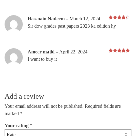
Hassnain Nadeem
–
March 12, 2024
Rated
4
Sir dow grades past papers 2023 ka edition hy
out of 5
Ameer majid
–
April 22, 2024
Rated
5
I want to buy it
out of 5
Add a review
Your email address will not be published.
Required fields are
marked
*
Your rating
*