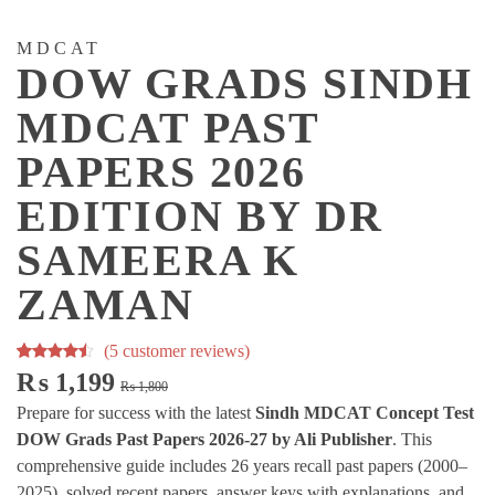
MDCAT
DOW GRADS SINDH
MDCAT PAST
PAPERS 2026
EDITION BY DR
SAMEERA K
ZAMAN
(
5
customer reviews)
Rated
5
Original
Current
₨
1,199
₨
1,800
4.20
out
price
price
Prepare for success with the latest
Sindh MDCAT Concept Test
of 5
was:
is:
DOW Grads Past Papers 2026-27 by Ali Publisher
. This
based on
₨ 1,800.
₨ 1,199.
comprehensive guide includes 26 years recall past papers (2000–
customer
2025), solved recent papers, answer keys with explanations, and