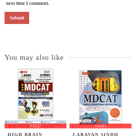
next time I comment.
You may also like
SALE!
SALE!
HIGH BRAIN
CARAVAN SINDH