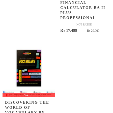
FINANCIAL
CALCULATOR BA II
PLUS
PROFESSIONAL
NOT RATED
Origina
Curren
₨
17,499
₨
20,000
price
price
was:
is:
₨ 20,0
₨ 17,4
SALE!
DISCOVERING THE
WORLD OF
VOCABULARY BY