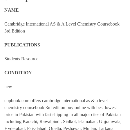
NAME
Cambridge International AS & A Level Chemistry Coursebook
3rd Edition
PUBLICATIONS
Students Resource
CONDITION
new
cbpbook.com offers cambridge international as & a level
chemistry coursebook 3rd edition buy online with best lowest
price in Pakistan with fast shipping in all major cites of Pakistan
including Karachi, Rawalpindi, Sialkot, Islamabad, Gujranwala,
Hyderabad, Faisalabad, Quetta, Peshawar, Multan, Larkana,