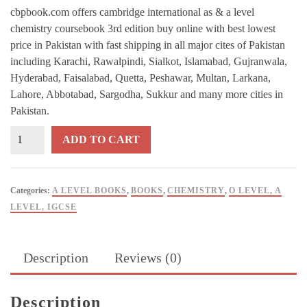
cbpbook.com offers cambridge international as & a level
chemistry coursebook 3rd edition buy online with best lowest
price in Pakistan with fast shipping in all major cites of Pakistan
including Karachi, Rawalpindi, Sialkot, Islamabad, Gujranwala,
Hyderabad, Faisalabad, Quetta, Peshawar, Multan, Larkana,
Lahore, Abbotabad, Sargodha, Sukkur and many more cities in
Pakistan.
Cambridge
ADD TO CART
International
AS
&
Categories:
A LEVEL BOOKS
,
BOOKS
,
CHEMISTRY
,
O LEVEL, A
A
LEVEL, IGCSE
Level
Chemistry
Coursebook
Description
Reviews (0)
3rd
Edition
quantity
Description