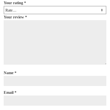
Your rating
*
Your review
*
Name
*
Email
*