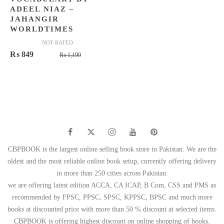
ADEEL NIAZ –
JAHANGIR
WORLDTIMES
NOT RATED
Original
Current
₨
849
₨
1,199
price
price
was:
is:
₨ 1,199.
₨ 849.
CBPBOOK is the largest online selling book store in Pakistan. We are the
oldest and the most reliable online book setup, currently offering delivery
in more than 250 cities across Pakistan.
we are offering latest edition ACCA, CA ICAP, B Com, CSS and PMS as
recommended by FPSC, PPSC, SPSC, KPPSC, BPSC and much more
books at discounted price with more than 50 % discount at selected items.
CBPBOOK is offering highest discount on online shopping of books.