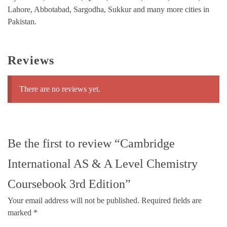
Lahore, Abbotabad, Sargodha, Sukkur and many more cities in
Pakistan.
Reviews
There are no reviews yet.
Be the first to review “Cambridge
International AS & A Level Chemistry
Coursebook 3rd Edition”
Your email address will not be published.
Required fields are
marked
*