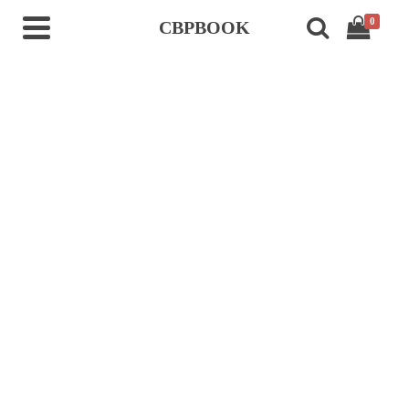
0
CBPBOOK