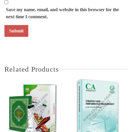
Save my name, email, and website in this browser for the
next time I comment.
Related Products