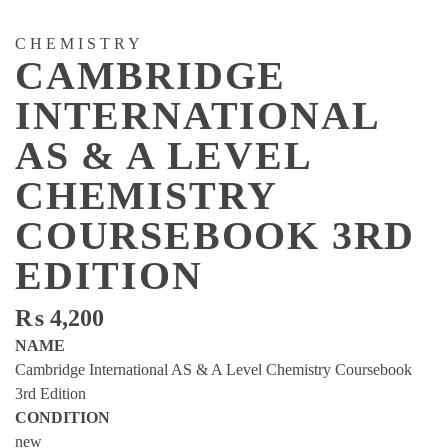
CHEMISTRY
CAMBRIDGE
INTERNATIONAL
AS & A LEVEL
CHEMISTRY
COURSEBOOK 3RD
EDITION
₨
4,200
NAME
Cambridge International AS & A Level Chemistry Coursebook
3rd Edition
CONDITION
new