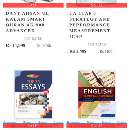
SALE!
SALE!
DANY AHSAN UL
CA CFAP 3
KALAM SMART
STRATEGY AND
QURAN AK 900
PERFORMANCE
ADVANCED
MEASUREMENT
ICAP
NOT RATED
Original
Current
NOT RATED
₨
11,999
₨
14,000
Original
Current
₨
1,499
price
price
₨
2,000
price
price
was:
is:
was:
is:
₨ 14,000.
₨ 11,999.
₨ 2,000
₨ 1,499
SALE!
SALE!