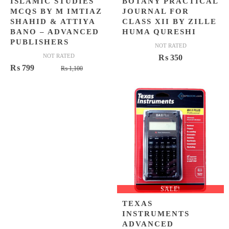
ISLAMIC STUDIES
BOTANY PRACTICAL
MCQS BY M IMTIAZ
JOURNAL FOR
SHAHID & ATTIYA
CLASS XII BY ZILLE
BANO – ADVANCED
HUMA QURESHI
PUBLISHERS
NOT RATED
NOT RATED
₨
350
Original
Current
₨
799
₨
1,100
price
price
was:
is:
₨ 1,100.
₨ 799.
SALE!
TEXAS
INSTRUMENTS
ADVANCED