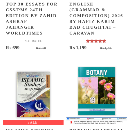
TOP 30 ESSAYS FOR
ENGLISH
CSS/PMS 24TH
(GRAMMAR &
EDITION BY ZAHID
COMPOSITION) 2026
ASHRAF –
BY HAFIZ KARIM
JAHANGIR
DAD CHUGHTAI –
WORLDTIMES
CARAVAN
NOT RATED
Rated
5.00
Original
Current
Original
Current
₨
699
₨
1,199
₨
950
₨
1,700
out of 5
price
price
price
price
was:
is:
was:
is:
₨ 950.
₨ 699.
₨ 1,700
₨ 1,199
SALE!