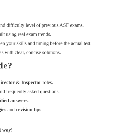
nd difficulty level of previous ASF exams.
ilt using real exam trends.
n your skills and timing before the actual test.
 with clear, concise solutions.
de?
irector & Inspector
roles.
nd frequently asked questions.
ified answers
.
gies
and
revision tips
.
t way!