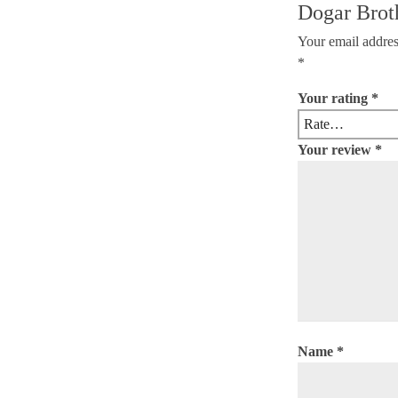
Dogar Brot
Your email addres
*
Your rating
*
Your review
*
Name
*