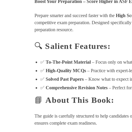
Boost Your Preparation – Score Higher in ASF 
Prepare smarter and succeed faster with the
High Sc
competitive exam preparation. Designed specifically
preparation resource.
🔍
Salient Features:
✅
To-The-Point Material
– Focus only on what
✅
High-Quality MCQs
– Practice with expert-le
✅
Solved Past Papers
– Know what to expect in
✅
Comprehensive Revision Notes
– Perfect for
📘
About This Book:
The guide is carefully structured to help candidates 
ensures complete exam readiness.