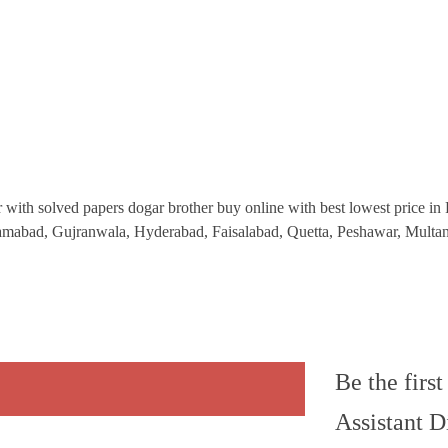
 with solved papers dogar brother buy online with best lowest price in Pa
Islamabad, Gujranwala, Hyderabad, Faisalabad, Quetta, Peshawar, Mult
Be the firs
Assistant D