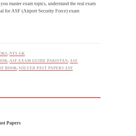
ps you master exam topics, understand the real exam
deal for ASF (Airport Security Force) exam
OKS
,
NTS GK
OOK
,
ASF EXAM GUIDE PAKISTAN
,
ASF
SF BOOK
,
SOLVED PAST PAPERS ASF
ast Papers