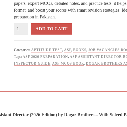
papers, expert MCQs, detailed notes, and practice tests, it hel
format, and boost your scores with smart revision strategies. I
preparation in Pakistan.
ASF
ADD TO CART
Inspector
&
Assistant
Categories:
APTITUDE TEST
,
ASF
,
BOOKS
,
JOB VACANCIES BO
Director
Tags:
ASF 2026 PREPARATION
,
ASF ASSISTANT DIRECTOR B
with
INSPECTOR GUIDE
,
ASF MCQS BOOK
,
DOGAR BROTHERS A
Solved
Papers
2026
Dogar
Brother
quantity
istant Director (2026 Edition) by Dogar Brothers – With Solved P