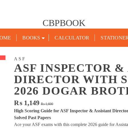
CBPBOOK
OME
BOOKS
CALCULATOR
STATIONE
ASF
ASF INSPECTOR &
DIRECTOR WITH 
2026 DOGAR BRO
Original
Current
₨
1,149
₨
1,600
price
price
High Scoring Guide for ASF Inspector & Assistant Directo
was:
is:
Solved Past Papers
₨ 1,600.
₨ 1,149.
Ace your ASF exams with this complete 2026 guide for Assistan