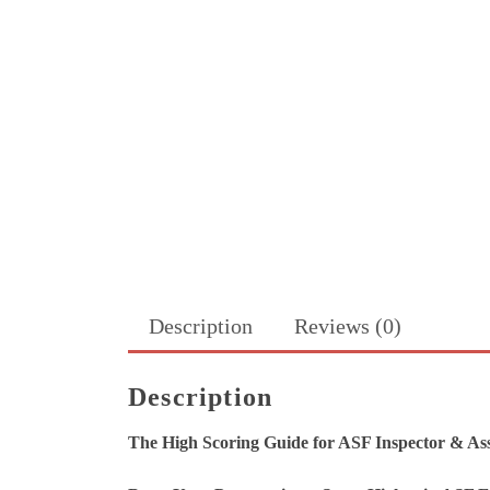
Description
Reviews (0)
Description
The High Scoring Guide for ASF Inspector & Ass