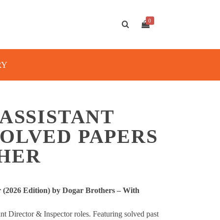
0
RY
 ASSISTANT
SOLVED PAPERS
THER
r (2026 Edition) by Dogar Brothers – With
t Director & Inspector roles. Featuring solved past