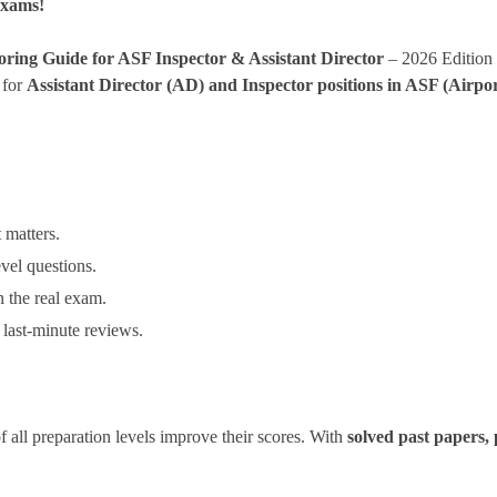
Exams!
oring Guide for ASF Inspector & Assistant Director
– 2026 Edition
 for
Assistant Director (AD) and Inspector positions in ASF (Airpor
 matters.
vel questions.
 the real exam.
 last-minute reviews.
of all preparation levels improve their scores. With
solved past papers, 