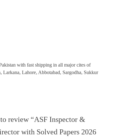
kistan with fast shipping in all major cites of
an, Larkana, Lahore, Abbotabad, Sargodha, Sukkur
t to review “ASF Inspector &
irector with Solved Papers 2026