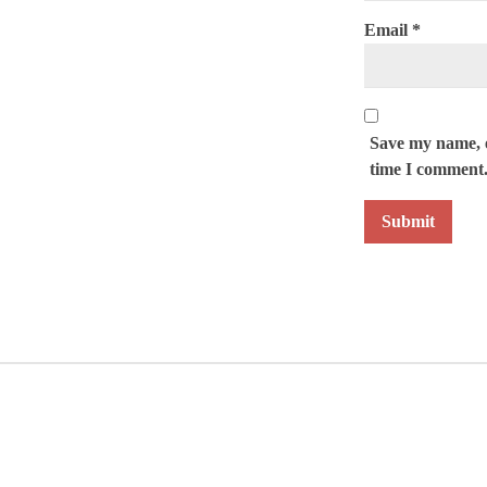
Email
*
Save my name, e
time I comment