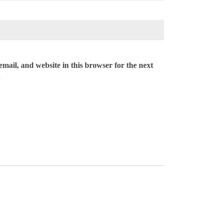
mail, and website in this browser for the next
.