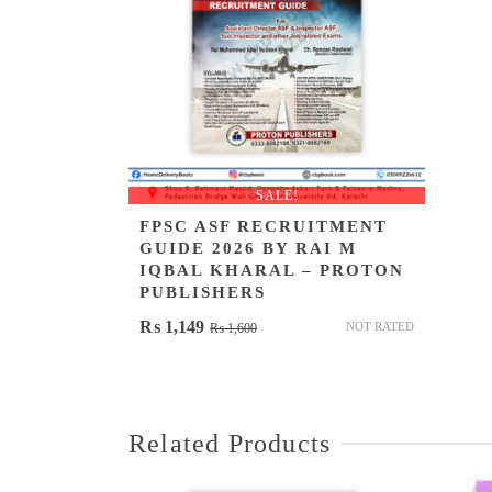
SALE!
FPSC ASF RECRUITMENT
GUIDE 2026 BY RAI M
IQBAL KHARAL – PROTON
PUBLISHERS
Original
Current
₨
1,149
NOT RATED
₨
1,600
price
price
was:
is:
₨ 1,600.
₨ 1,149.
Related Products