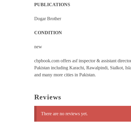
PUBLICATIONS
Dogar Brother
CONDITION
new
cbpbook.com offers asf inspector & assistant director
Pakistan including Karachi, Rawalpindi, Sialkot, 
and many more cities in Pakistan.
Reviews
There are no reviews yet.