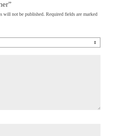
her”
s will not be published.
Required fields are marked