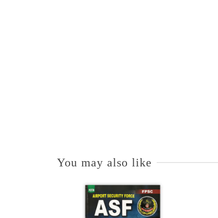
You may also like