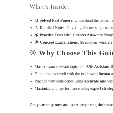
What’s Inside:
📄
Solved Past Papers:
Understand the pattern a
📝
Detailed Notes:
Covering all core subjects, bu
🧠
Practice Tests with Correct Answers:
Sharpe
📚
Concept Explanations:
Strengthen weak areas
🎯
Why Choose This Gui
Master exam-relevant topics for
ASF Assistant D
Familiarize yourself with the
real exam format
a
Practice with confidence using
accurate and ver
Maximize your performance using
expert strate
Get your copy now and start preparing the smar