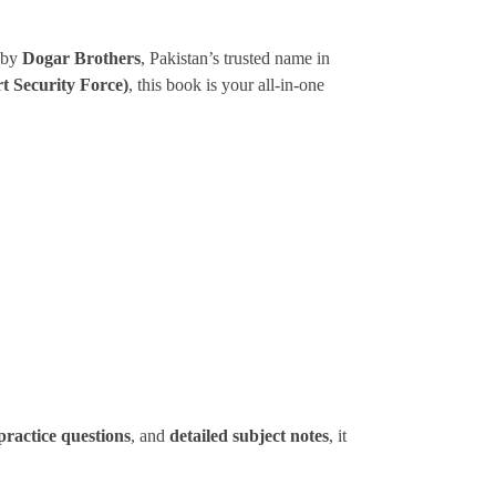
 by
Dogar Brothers
, Pakistan’s trusted name in
t Security Force)
, this book is your all-in-one
practice questions
, and
detailed subject notes
, it