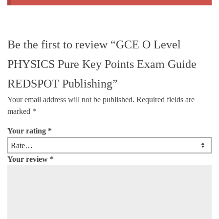
Be the first to review “GCE O Level
PHYSICS Pure Key Points Exam Guide
REDSPOT Publishing”
Your email address will not be published.
Required fields are
marked
*
Your rating
*
Your review
*