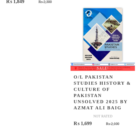
Original
Current
₨
1,849
₨
2,300
was:
is:
price
price
₨ 1,080.
₨ 899.
was:
is:
₨ 2,300.
₨ 1,849.
SALE!
O/L PAKISTAN
STUDIES HISTORY &
CULTURE OF
PAKISTAN
UNSOLVED 2025 BY
AZMAT ALI BAIG
NOT RATED
Original
Current
₨
1,699
₨
2,100
price
price
was:
is: