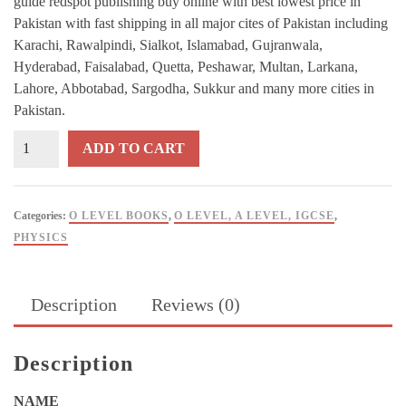
guide redspot publishing buy online with best lowest price in
Pakistan with fast shipping in all major cites of Pakistan including
Karachi, Rawalpindi, Sialkot, Islamabad, Gujranwala,
Hyderabad, Faisalabad, Quetta, Peshawar, Multan, Larkana,
Lahore, Abbotabad, Sargodha, Sukkur and many more cities in
Pakistan.
GCE
ADD TO CART
O
Level
PHYSICS
Categories:
O LEVEL BOOKS
,
O LEVEL, A LEVEL, IGCSE
,
Pure
PHYSICS
Key
Points
Exam
Description
Reviews (0)
Guide
REDSPOT
Publishing
Description
quantity
NAME