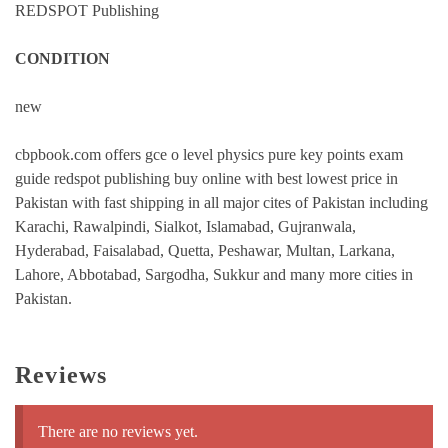
REDSPOT Publishing
CONDITION
new
cbpbook.com offers gce o level physics pure key points exam
guide redspot publishing buy online with best lowest price in
Pakistan with fast shipping in all major cites of Pakistan including
Karachi, Rawalpindi, Sialkot, Islamabad, Gujranwala,
Hyderabad, Faisalabad, Quetta, Peshawar, Multan, Larkana,
Lahore, Abbotabad, Sargodha, Sukkur and many more cities in
Pakistan.
Reviews
There are no reviews yet.