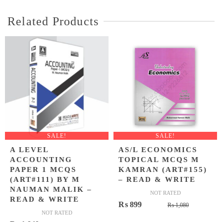
Related Products
SALE!
SALE!
A LEVEL
AS/L ECONOMICS
ACCOUNTING
TOPICAL MCQS M
PAPER 1 MCQS
KAMRAN (ART#155)
(ART#111) BY M
– READ & WRITE
NAUMAN MALIK –
NOT RATED
READ & WRITE
Original
Current
₨
899
₨
1,080
NOT RATED
price
price