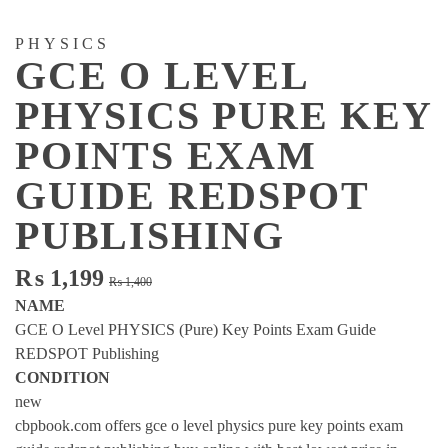
PHYSICS
GCE O LEVEL
PHYSICS PURE KEY
POINTS EXAM
GUIDE REDSPOT
PUBLISHING
Original
Current
₨
1,199
₨
1,400
price
price
NAME
was:
is:
GCE O Level PHYSICS (Pure) Key Points Exam Guide
₨ 1,400.
₨ 1,199.
REDSPOT Publishing
CONDITION
new
cbpbook.com offers gce o level physics pure key points exam