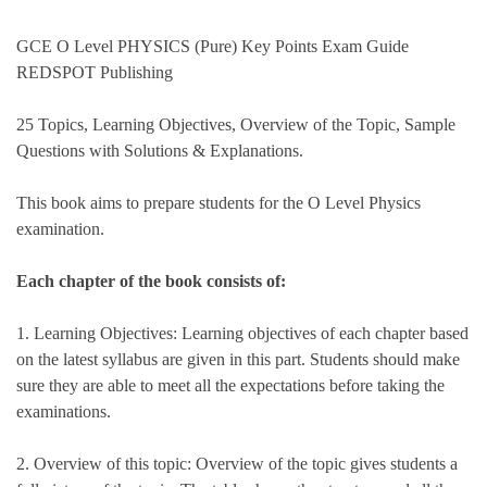
GCE O Level PHYSICS (Pure) Key Points Exam Guide
REDSPOT Publishing
25 Topics, Learning Objectives, Overview of the Topic, Sample
Questions with Solutions & Explanations.
This book aims to prepare students for the O Level Physics
examination.
Each chapter of the book consists of:
1. Learning Objectives: Learning objectives of each chapter based
on the latest syllabus are given in this part. Students should make
sure they are able to meet all the expectations before taking the
examinations.
2. Overview of this topic: Overview of the topic gives students a