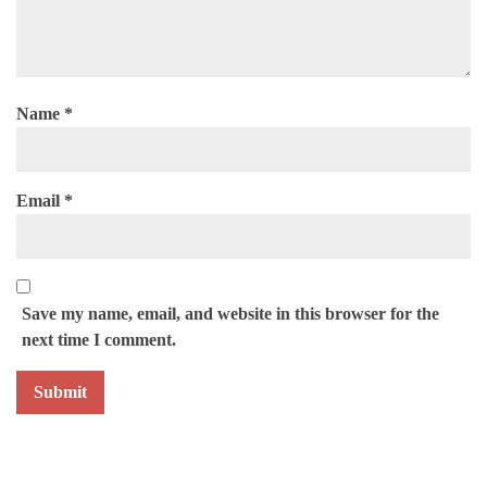
Name
*
Email
*
Save my name, email, and website in this browser for the
next time I comment.