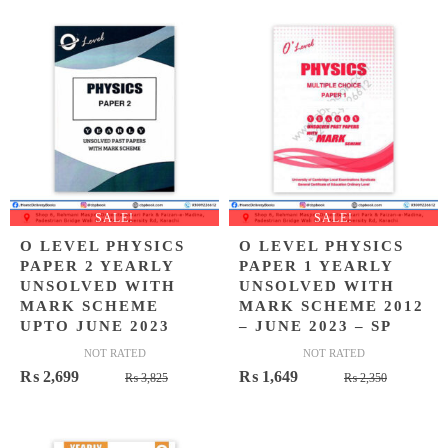
was:
is:
₨ 2,645
₨ 1,849
SALE!
SALE!
O LEVEL PHYSICS
O LEVEL PHYSICS
PAPER 2 YEARLY
PAPER 1 YEARLY
UNSOLVED WITH
UNSOLVED WITH
MARK SCHEME
MARK SCHEME 2012
UPTO JUNE 2023
– JUNE 2023 – SP
NOT RATED
NOT RATED
Original
Current
Original
Current
₨
2,699
₨
1,649
₨
3,825
₨
2,350
price
price
price
price
was:
is:
was:
is:
₨ 3,825.
₨ 2,699.
₨ 2,350
₨ 1,649