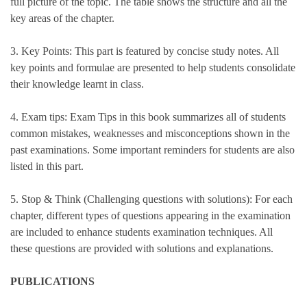
full picture of the topic. The table shows the structure and all the
key areas of the chapter.
3. Key Points: This part is featured by concise study notes. All
key points and formulae are presented to help students consolidate
their knowledge learnt in class.
4. Exam tips: Exam Tips in this book summarizes all of students
common mistakes, weaknesses and misconceptions shown in the
past examinations. Some important reminders for students are also
listed in this part.
5. Stop & Think (Challenging questions with solutions): For each
chapter, different types of questions appearing in the examination
are included to enhance students examination techniques. All
these questions are provided with solutions and explanations.
PUBLICATIONS