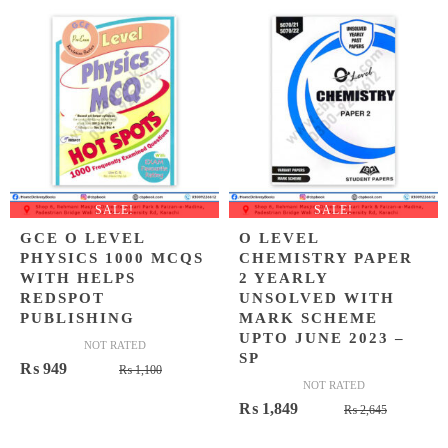
₨ 2,100
₨ 1,699
SALE!
SALE!
GCE O LEVEL
O LEVEL
PHYSICS 1000 MCQS
CHEMISTRY PAPER
WITH HELPS
2 YEARLY
REDSPOT
UNSOLVED WITH
PUBLISHING
MARK SCHEME
UPTO JUNE 2023 –
NOT RATED
SP
Original
Current
₨
949
₨
1,100
NOT RATED
price
price
Original
Current
₨
1,849
₨
2,645
was:
is:
price
price
₨ 1,100.
₨ 949.