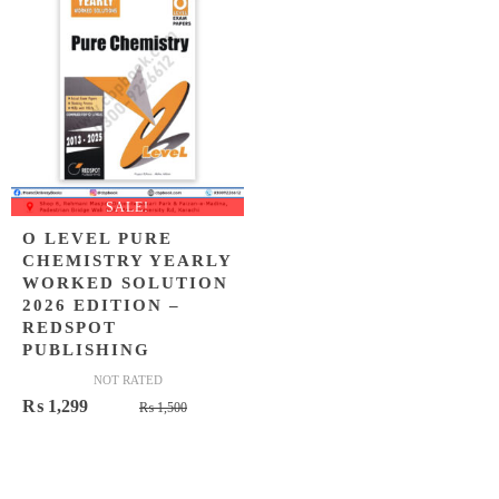
SALE!
O LEVEL PURE
CHEMISTRY YEARLY
WORKED SOLUTION
2026 EDITION –
REDSPOT
PUBLISHING
NOT RATED
Original
Current
₨
1,299
₨
1,500
price
price
was:
is:
₨ 1,500.
₨ 1,299.