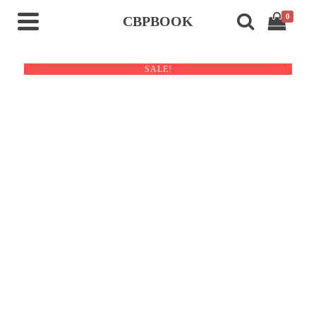
0
CBPBOOK
SALE!